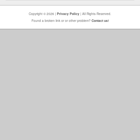
Copyright © 2026 |
Privacy Policy
| All Rights Reserved.
Found a broken link or or other problem?
Contact us!