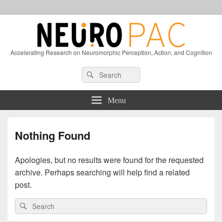
Accelerating Research on Neuromorphic Perception, Action, and Cognition
Header
Search
Search
Right
for:
Sidebar
Widget
Menu
Area
Nothing Found
Apologies, but no results were found for the requested
archive. Perhaps searching will help find a related
post.
Search
Search
for: