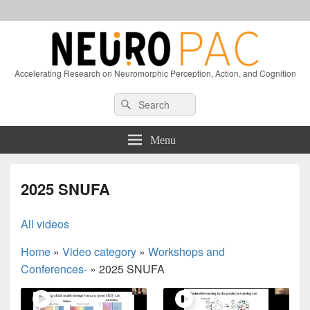
Accelerating Research on Neuromorphic Perception, Action, and Cognition
Header
Search
Search
Right
for:
Sidebar
Widget
Menu
Area
2025 SNUFA
All videos
Home
»
Video category
»
Workshops and
Conferences-
»
2025 SNUFA