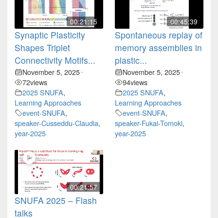
00:21:15
00:45:39
Synaptic Plasticity
Spontaneous replay of
Shapes Triplet
memory assemblies in
Connectivity Motifs...
plastic...
November 5, 2025
November 5, 2025
•
•
72
views
94
views
2025 SNUFA
,
2025 SNUFA
,
Learning Approaches
Learning Approaches
event-SNUFA
,
event-SNUFA
,
speaker-Cusseddu-Claudia
,
speaker-Fukai-Tomoki
,
year-2025
year-2025
00:21:57
SNUFA 2025 – Flash
talks