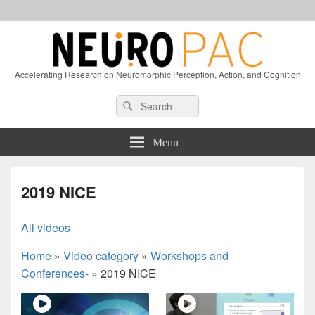
Accelerating Research on Neuromorphic Perception, Action, and Cognition
Header
Search
Search
Right
for:
Sidebar
Widget
Menu
Area
2019 NICE
All videos
Home
»
Video category
»
Workshops and
Conferences-
»
2019 NICE