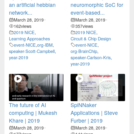
an artificial hebbian
neuromorphic SoC for
network...
event-based...
March 28, 2019
March 28, 2019
•
•
162
views
357
views
2019 NICE
,
2019 NICE
,
Learning Approaches
Circuit & Chip Design
event-NICE
,
org-IBM
,
event-NICE
,
speaker-Scott-Campbell
,
org-BrainChip
,
year-2019
speaker-Carlson-Kris
,
year-2019
The future of AI
SpiNNaker
computing | Mukesh
Applications | Steve
Khare | 2019
Furber | 2019
March 28, 2019
March 28, 2019
•
•
177
views
141
views