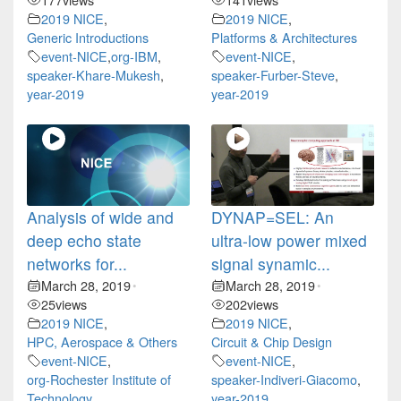
2019 NICE
,
2019 NICE
,
Generic Introductions
Platforms & Architectures
event-NICE
,
org-IBM
,
event-NICE
,
speaker-Khare-Mukesh
,
speaker-Furber-Steve
,
year-2019
year-2019
Analysis of wide and
DYNAP=SEL: An
deep echo state
ultra-low power mixed
networks for...
signal synamic...
March 28, 2019
March 28, 2019
•
•
25
views
202
views
2019 NICE
,
2019 NICE
,
HPC, Aerospace & Others
Circuit & Chip Design
event-NICE
,
event-NICE
,
org-Rochester Institute of
speaker-Indiveri-Giacomo
,
Technology
,
year-2019