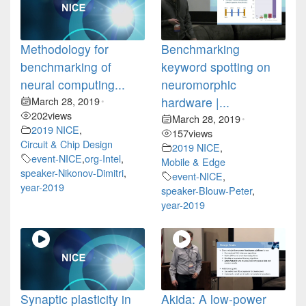
Methodology for
Benchmarking
benchmarking of
keyword spotting on
neural computing...
neuromorphic
March 28, 2019
hardware |...
•
202
views
March 28, 2019
•
2019 NICE
,
157
views
Circuit & Chip Design
2019 NICE
,
event-NICE
,
org-Intel
,
Mobile & Edge
speaker-Nikonov-Dimitri
,
event-NICE
,
year-2019
speaker-Blouw-Peter
,
year-2019
Synaptic plasticity in
Akida: A low-power