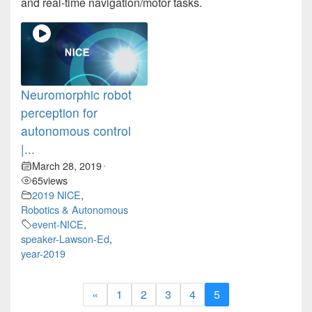
and real-time navigation/motor tasks.
Neuromorphic robot
perception for
autonomous control
|...
March 28, 2019
•
65
views
2019 NICE
,
Robotics & Autonomous
event-NICE
,
speaker-Lawson-Ed
,
year-2019
«
1
2
3
4
5