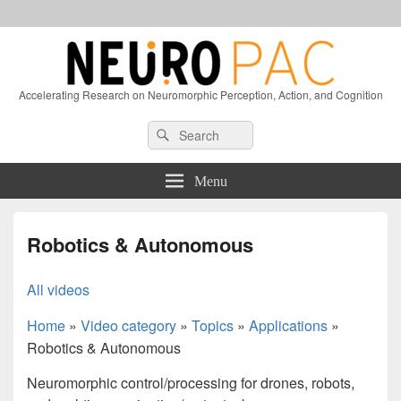
Accelerating Research on Neuromorphic Perception, Action, and Cognition
Header
Search
Search
Right
for:
Sidebar
Widget
Menu
Area
Robotics & Autonomous
All videos
Home
»
Video category
»
Topics
»
Applications
»
Robotics & Autonomous
Neuromorphic control/processing for drones, robots,