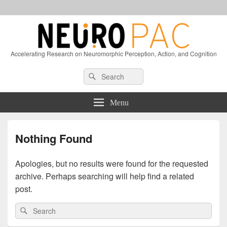
Accelerating Research on Neuromorphic Perception, Action, and Cognition
Header
Search
Search
Right
for:
Sidebar
Widget
Menu
Area
Nothing Found
Apologies, but no results were found for the requested
archive. Perhaps searching will help find a related
post.
Search
Search
for: