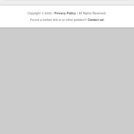
Copyright © 2026 |
Privacy Policy
| All Rights Reserved.
Found a broken link or or other problem?
Contact us!