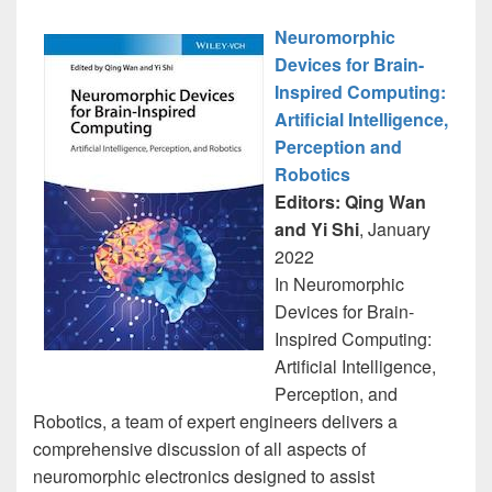
Neuromorphic
Devices for Brain-
Inspired Computing:
Artificial Intelligence,
Perception and
Robotics
Editors: Qing Wan
and Yi Shi
, January
2022
In Neuromorphic
Devices for Brain-
Inspired Computing:
Artificial Intelligence,
Perception, and
Robotics, a team of expert engineers delivers a
comprehensive discussion of all aspects of
neuromorphic electronics designed to assist