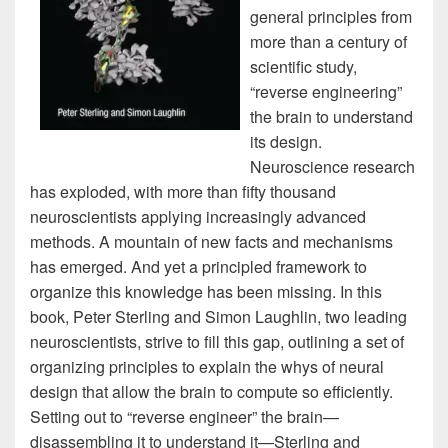
general principles from
more than a century of
scientific study,
“reverse engineering”
the brain to understand
its design.
Neuroscience research
has exploded, with more than fifty thousand
neuroscientists applying increasingly advanced
methods. A mountain of new facts and mechanisms
has emerged. And yet a principled framework to
organize this knowledge has been missing. In this
book, Peter Sterling and Simon Laughlin, two leading
neuroscientists, strive to fill this gap, outlining a set of
organizing principles to explain the whys of neural
design that allow the brain to compute so efficiently.
Setting out to “reverse engineer” the brain—
disassembling it to understand it—Sterling and