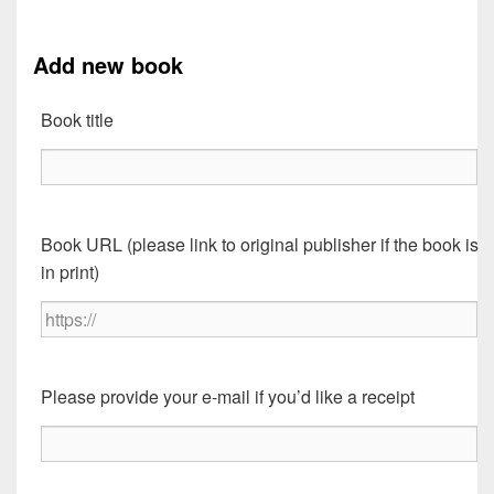
Add new book
Book title
Book URL (please link to original publisher if the book is
in print)
Please provide your e-mail if you’d like a receipt