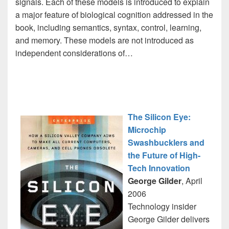
signals. Each of these models is introduced to explain
a major feature of biological cognition addressed in the
book, including semantics, syntax, control, learning,
and memory. These models are not introduced as
independent considerations of…
The Silicon Eye:
Microchip
Swashbucklers and
the Future of High-
Tech Innovation
George Gilder
, April
2006
Technology insider
George Gilder delivers