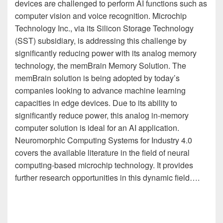
devices are challenged to perform AI functions such as
computer vision and voice recognition. Microchip
Technology Inc., via its Silicon Storage Technology
(SST) subsidiary, is addressing this challenge by
significantly reducing power with its analog memory
technology, the memBrain Memory Solution. The
memBrain solution is being adopted by today’s
companies looking to advance machine learning
capacities in edge devices. Due to its ability to
significantly reduce power, this analog in-memory
computer solution is ideal for an AI application.
Neuromorphic Computing Systems for Industry 4.0
covers the available literature in the field of neural
computing-based microchip technology. It provides
further research opportunities in this dynamic field….