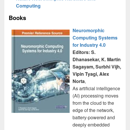
Computing
Books
Neuromorphic
Computing Systems
for Industry 4.0
Editors: S.
Dhanasekar, K. Martin
Sagayam, Surbhi Vijh,
Vipin Tyagi, Alex
Norta
,
As artificial intelligence
(AI) processing moves
from the cloud to the
edge of the network,
battery-powered and
deeply embedded