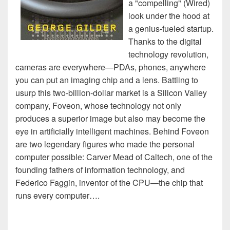
a "compelling" (Wired)
look under the hood at
a genius-fueled startup.
Thanks to the digital
technology revolution,
cameras are everywhere—PDAs, phones, anywhere
you can put an imaging chip and a lens. Battling to
usurp this two-billion-dollar market is a Silicon Valley
company, Foveon, whose technology not only
produces a superior image but also may become the
eye in artificially intelligent machines. Behind Foveon
are two legendary figures who made the personal
computer possible: Carver Mead of Caltech, one of the
founding fathers of information technology, and
Federico Faggin, inventor of the CPU—the chip that
runs every computer….