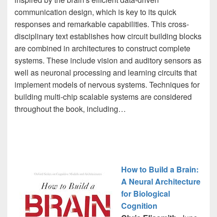
communication design, which is key to its quick
responses and remarkable capabilities. This cross-
disciplinary text establishes how circuit building blocks
are combined in architectures to construct complete
systems. These include vision and auditory sensors as
well as neuronal processing and learning circuits that
implement models of nervous systems. Techniques for
building multi-chip scalable systems are considered
throughout the book, including…
How to Build a Brain:
A Neural Architecture
for Biological
Cognition