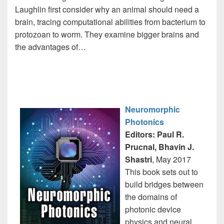
Laughlin first consider why an animal should need a
brain, tracing computational abilities from bacterium to
protozoan to worm. They examine bigger brains and
the advantages of…
Neuromorphic
Photonics
Editors: Paul R.
Prucnal, Bhavin J.
Shastri
, May 2017
This book sets out to
build bridges between
the domains of
photonic device
physics and neural