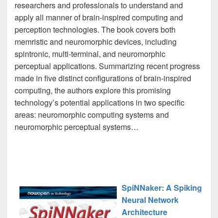
researchers and professionals to understand and
apply all manner of brain-inspired computing and
perception technologies. The book covers both
memristic and neuromorphic devices, including
spintronic, multi-terminal, and neuromorphic
perceptual applications. Summarizing recent progress
made in five distinct configurations of brain-inspired
computing, the authors explore this promising
technology’s potential applications in two specific
areas: neuromorphic computing systems and
neuromorphic perceptual systems…
SpiNNaker: A Spiking
Neural Network
Architecture