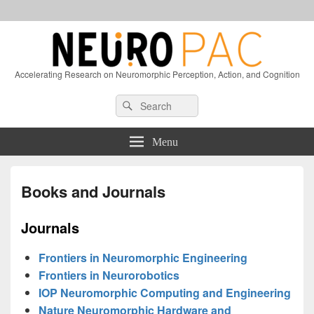
Accelerating Research on Neuromorphic Perception, Action, and Cognition
Header
Search
Search
Right
for:
Sidebar
Widget
Menu
Area
Books and Journals
Journals
Frontiers in Neuromorphic Engineering
Frontiers in Neurorobotics
IOP Neuromorphic Computing and Engineering
Nature Neuromorphic Hardware and