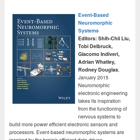
Event-Based
Neuromorphic
Systems
Editors: Shih-Chii Liu,
Tobi Delbruck,
Giacomo Indiveri,
Adrian Whatley,
Rodney Douglas
,
January 2015
Neuromorphic
electronic engineering
takes its inspiration
from the functioning of
nervous systems to
build more power efficient electronic sensors and
processors. Event-based neuromorphic systems are
inspired by the brain's efficient data-driven