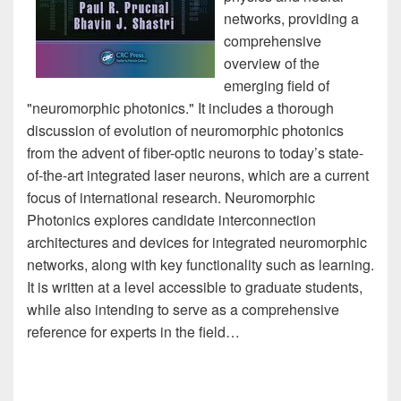
networks, providing a
comprehensive
overview of the
emerging field of
"neuromorphic photonics." It includes a thorough
discussion of evolution of neuromorphic photonics
from the advent of fiber-optic neurons to today’s state-
of-the-art integrated laser neurons, which are a current
focus of international research. Neuromorphic
Photonics explores candidate interconnection
architectures and devices for integrated neuromorphic
networks, along with key functionality such as learning.
It is written at a level accessible to graduate students,
while also intending to serve as a comprehensive
reference for experts in the field…