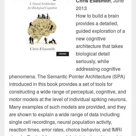
Chris Eliasmith
, June
2013
How to build a brain
provides a detailed,
guided exploration of a
new cognitive
architecture that takes
biological detail
seriously, while
addressing cognitive
phenomena. The Semantic Pointer Architecture (SPA)
introduced in this book provides a set of tools for
constructing a wide range of perceptual, cognitive, and
motor models at the level of individual spiking neurons.
Many examples of such models are provided, and they
are shown to explain a wide range of data including
single cell recordings, neural population activity,
reaction times, error rates, choice behavior, and fMRI