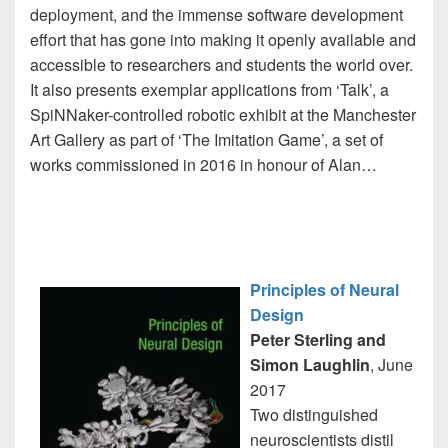
deployment, and the immense software development
effort that has gone into making it openly available and
accessible to researchers and students the world over.
It also presents exemplar applications from ‘Talk’, a
SpiNNaker-controlled robotic exhibit at the Manchester
Art Gallery as part of ‘The Imitation Game’, a set of
works commissioned in 2016 in honour of Alan…
Principles of Neural
Design
Peter Sterling and
Simon Laughlin
, June
2017
Two distinguished
neuroscientists distil