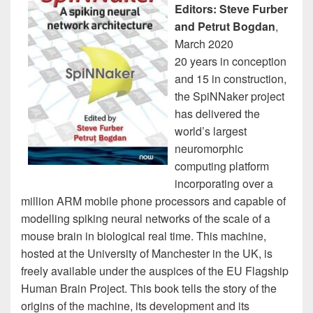
Editors: Steve Furber
and Petrut Bogdan
,
March 2020
20 years in conception
and 15 in construction,
the SpiNNaker project
has delivered the
world’s largest
neuromorphic
computing platform
incorporating over a
million ARM mobile phone processors and capable of
modelling spiking neural networks of the scale of a
mouse brain in biological real time. This machine,
hosted at the University of Manchester in the UK, is
freely available under the auspices of the EU Flagship
Human Brain Project. This book tells the story of the
origins of the machine, its development and its