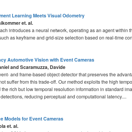
ment Learning Meets Visual Odometry
ikommer et. al.
ach introduces a neural network, operating as an agent within t
such as keyframe and grid-size selection based on real-time cond
cy Automotive Vision with Event Cameras
aniel and Scaramuzza, Davide
vent- and frame-based object detector that preserves the advan
ot suffer from this trade-off. Our method exploits the high tempo
the rich but low temporal resolution information in standard ima
t detections, reducing perceptual and computational latency....
ce Models for Event Cameras
la et. al.