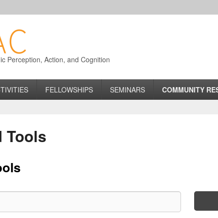
 Perception, Action, and Cognition
TIVITIES
FELLOWSHIPS
SEMINARS
COMMUNITY RE
 Tools
ools