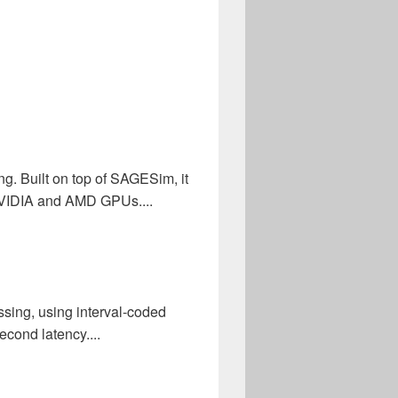
. Built on top of SAGESim, it
 NVIDIA and AMD GPUs....
sing, using interval-coded
cond latency....