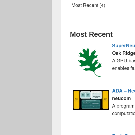
Most Recent
SuperNe
Oak Ridge
A GPU-base
enables fa
ADA – N
neucom
A programm
computatio