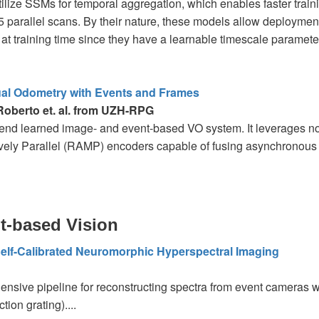
ilize SSMs for temporal aggregation, which enables faster trainin
 parallel scans. By their nature, these models allow deployment
at training time since they have a learnable timescale parameter.
al Odometry with Events and Frames
 Roberto et. al. from UZH-RPG
end learned image- and event-based VO system. It leverages n
ely Parallel (RAMP) encoders capable of fusing asynchronous e
t-based Vision
elf-Calibrated Neuromorphic Hyperspectral Imaging
nsive pipeline for reconstructing spectra from event cameras wi
action grating)....