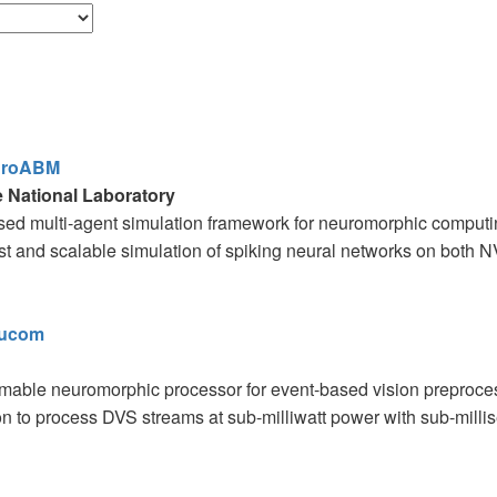
uroABM
 National Laboratory
d multi-agent simulation framework for neuromorphic computing
st and scalable simulation of spiking neural networks on both
eucom
able neuromorphic processor for event-based vision preproces
n to process DVS streams at sub-milliwatt power with sub-millise