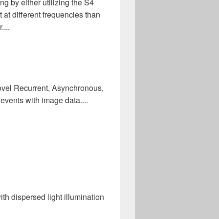
g by either utilizing the S4
 at different frequencies than
...
ovel Recurrent, Asynchronous,
vents with image data....
th dispersed light illumination