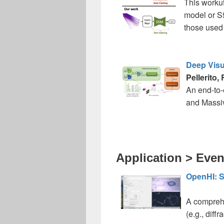
This workut
model or S5
those used 
Deep Visu
Pellerito,
An end-to-
and Massiv
Application > Even
OpenHI: S
A comprehe
(e.g., diffr