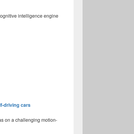
ognitive intelligence engine
f-driving cars
as on a challenging motion-