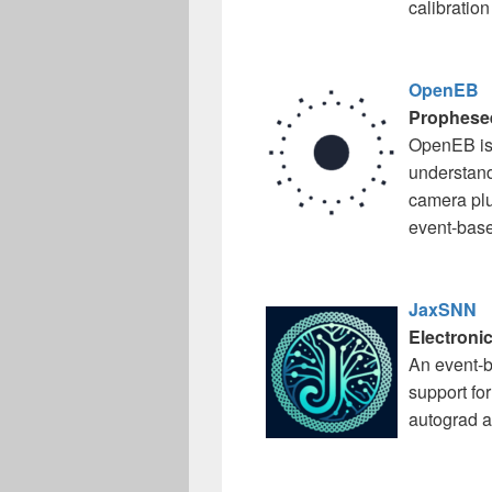
calibration
OpenEB
Prophese
OpenEB is 
understandi
camera plu
event-base
JaxSNN
Electronic
An event-b
support fo
autograd a