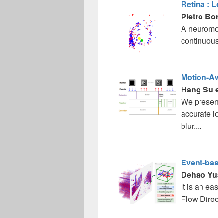
Retina : 
Pietro Bo
A neuromor
continuous
Motion-Aw
Hang Su et
We present
accurate l
blur....
Event-bas
Dehao Yu
It is an e
Flow Direc