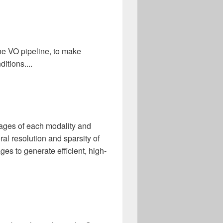
he VO pipeline, to make
itions....
tages of each modality and
ral resolution and sparsity of
ges to generate efficient, high-