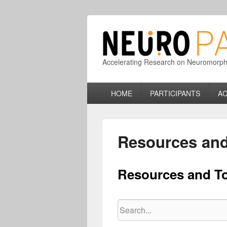
Accelerating Research on Neuromorphic
Primary
HOME
PARTICIPANTS
AC
menu
Resources and
Resources and T