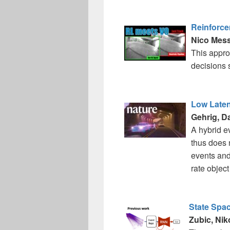
Reinforce
Nico Mess
This appro
decisions 
Low Laten
Gehrig, D
A hybrid e
thus does n
events and 
rate objec
State Spa
Zubic, Niko