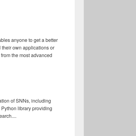
bles anyone to get a better
 their own applications or
t from the most advanced
ation of SNNs, including
 Python library providing
arch....