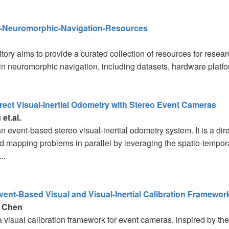
Neuromorphic-Navigation-Resources
tory aims to provide a curated collection of resources for resear
 in neuromorphic navigation, including datasets, hardware platfor
ect Visual-Inertial Odometry with Stereo Event Cameras
et.al.
 event-based stereo visual-inertial odometry system. It is a dir
d mapping problems in parallel by leveraging the spatio-tempor
..
Event-Based Visual and Visual-Inertial Calibration Framewor
 Chen
 a visual calibration framework for event cameras, inspired by 