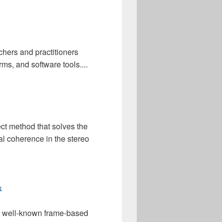
chers and practitioners
ms, and software tools....
ect method that solves the
al coherence in the stereo
k
the well-known frame-based