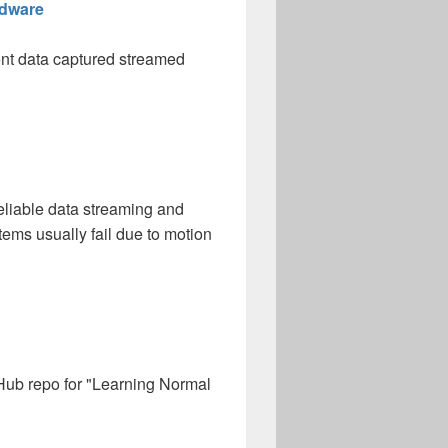
rdware
ent data captured streamed
liable data streaming and
ems usually fail due to motion
itHub repo for "Learning Normal