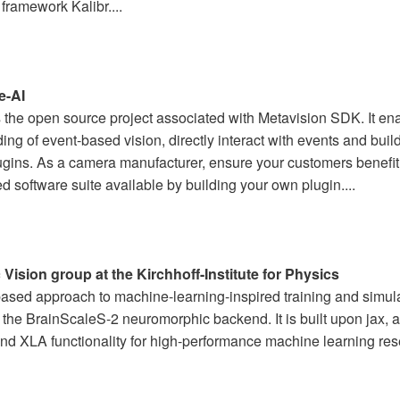
 framework Kalibr....
e-AI
the open source project associated with Metavision SDK. It ena
ng of event-based vision, directly interact with events and build
gins. As a camera manufacturer, ensure your customers benefi
d software suite available by building your own plugin....
 Vision group at the Kirchhoff-Institute for Physics
ased approach to machine-learning-inspired training and simul
r the BrainScaleS-2 neuromorphic backend. It is built upon jax, a
nd XLA functionality for high-performance machine learning rese