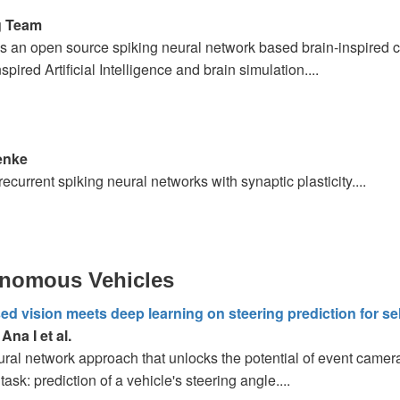
g Team
s an open source spiking neural network based brain-inspired c
nspired Artificial Intelligence and brain simulation....
enke
recurrent spiking neural networks with synaptic plasticity....
onomous Vehicles
d vision meets deep learning on steering prediction for sel
na I et al.
ral network approach that unlocks the potential of event camer
task: prediction of a vehicle's steering angle....