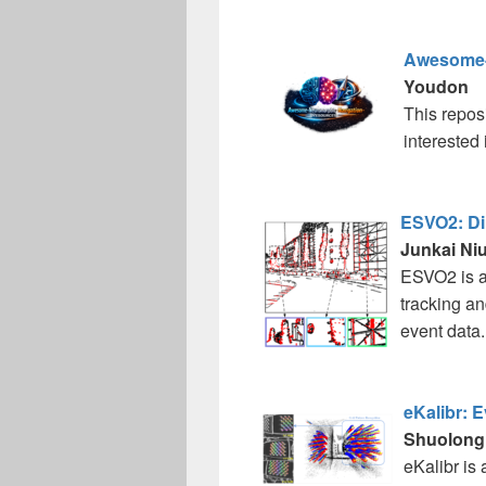
Awesome-
Youdon
This reposi
interested
ESVO2: Dir
Junkai Niu 
ESVO2 is an
tracking an
event data..
eKalibr: 
Shuolong
eKalibr is