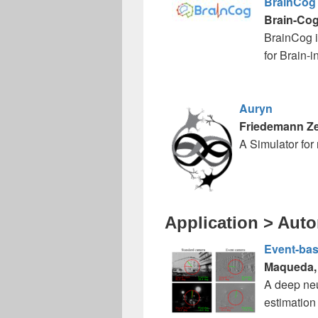
BrainCog
Brain-Co
BrainCog i
for Brain-i
Auryn
Friedemann Z
A Simulator for 
Application > Aut
Event-base
Maqueda, A
A deep neu
estimation 