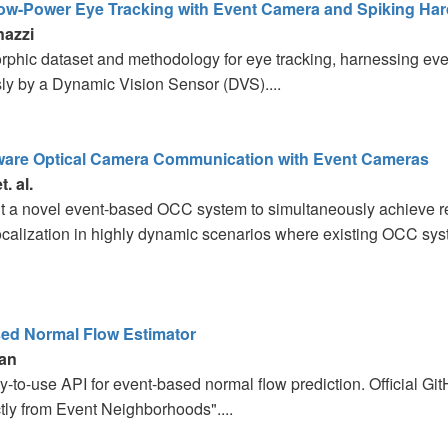
Low-Power Eye Tracking with Event Camera and Spiking Ha
nazzi
phic dataset and methodology for eye tracking, harnessing ev
ly by a Dynamic Vision Sensor (DVS)....
are Optical Camera Communication with Event Cameras
. al.
 a novel event-based OCC system to simultaneously achieve re
ocalization in highly dynamic scenarios where existing OCC syst
ed Normal Flow Estimator
an
asy-to-use API for event-based normal flow prediction. Official G
tly from Event Neighborhoods"....