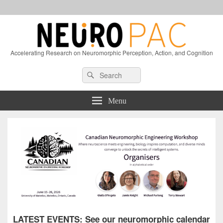
Accelerating Research on Neuromorphic Perception, Action, and Cognition
Header
Search
Search
Right
for:
Sidebar
Widget
Menu
Area
LATEST EVENTS: See our neuromorphic calendar