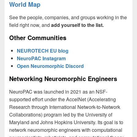
World Map
See the people, companies, and groups working in the
field right now, and
add yourself to the list.
Other Communities
NEUROTECH EU blog
NeuroPAC Instagram
Open Neuromorphic Discord
Networking Neuromorphic Engineers
NeuroPAC was launched in 2021 as an NSF-
supported effort under the AccelNet (Accelerating
Research through International Network-to-Network
Collaborations) program led by the University of
Maryland and Johns Hopkins University. Its goal is to
network neuromorphic engineers with computational