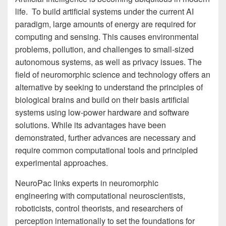
life. To build artificial systems under the current AI
paradigm, large amounts of energy are required for
computing and sensing. This causes environmental
problems, pollution, and challenges to small-sized
autonomous systems, as well as privacy issues. The
field of neuromorphic science and technology offers an
alternative by seeking to understand the principles of
biological brains and build on their basis artificial
systems using low-power hardware and software
solutions. While its advantages have been
demonstrated, further advances are necessary and
require common computational tools and principled
experimental approaches.
NeuroPac links experts in neuromorphic
engineering with computational neuroscientists,
roboticists, control theorists, and researchers of
perception internationally to set the foundations for