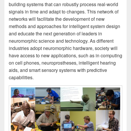
building systems that can robustly process real-world
signals in time and adapt to changes. This network of
networks will facilitate the development of new
methods and approaches for intelligent system design
and educate the next generation of leaders in
neuromorphic science and technology. As different
industries adopt neuromorphic hardware, society will
have access to new applications, such as in computing
on cell phones, neuroprostheses, intelligent hearing
aids, and smart sensory systems with predictive
capabilities.