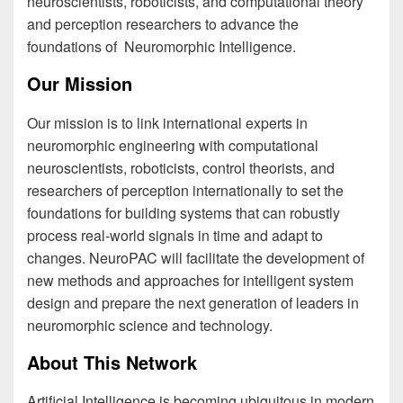
neuroscientists, roboticists, and computational theory
and perception researchers to advance the
foundations of Neuromorphic Intelligence.
Our Mission
Our mission is to link international experts in
neuromorphic engineering with computational
neuroscientists, roboticists, control theorists, and
researchers of perception internationally to set the
foundations for building systems that can robustly
process real-world signals in time and adapt to
changes. NeuroPAC will facilitate the development of
new methods and approaches for intelligent system
design and prepare the next generation of leaders in
neuromorphic science and technology.
About This Network
Artificial Intelligence is becoming ubiquitous in modern