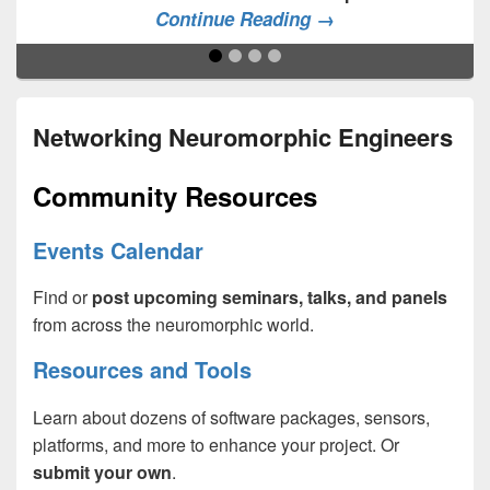
Continue Reading →
Networking Neuromorphic Engineers
Community Resources
Events Calendar
Find or
post upcoming seminars, talks, and panels
from across the neuromorphic world.
Resources and Tools
Learn about dozens of software packages, sensors,
platforms, and more to enhance your project. Or
submit your own
.