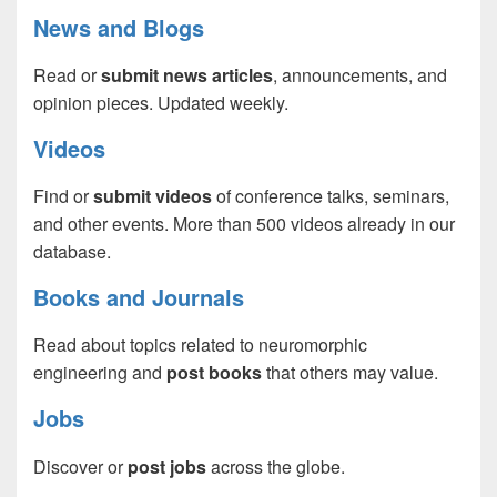
News and Blogs
Read or
submit news articles
, announcements, and
opinion pieces. Updated weekly.
Videos
Find or
submit videos
of conference talks, seminars,
and other events. More than 500 videos already in our
database.
Books and Journals
Read about topics related to neuromorphic
engineering and
post books
that others may value.
Jobs
Discover or
post jobs
across the globe.