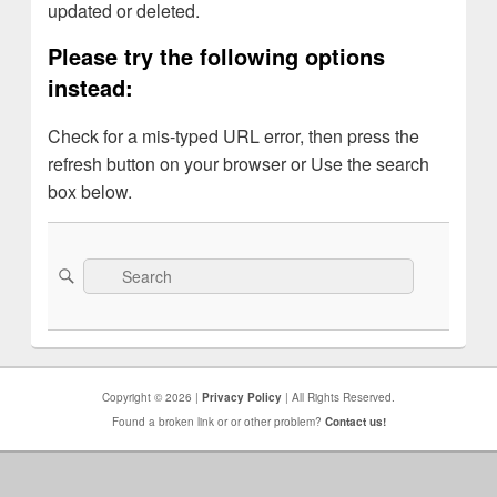
updated or deleted.
Please try the following options
instead:
Check for a mis-typed URL error, then press the
refresh button on your browser or Use the search
box below.
Search
Search
for:
Copyright © 2026 |
Privacy Policy
| All Rights Reserved.
Found a broken link or or other problem?
Contact us!