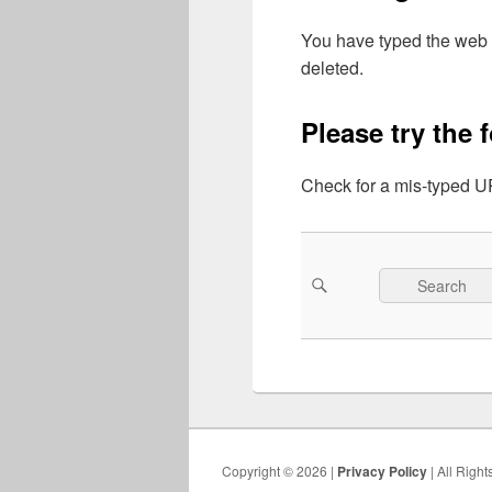
You have typed the web 
deleted.
Please try the 
Check for a mis-typed UR
Search
Search
for:
Copyright © 2026 |
Privacy Policy
| All Righ