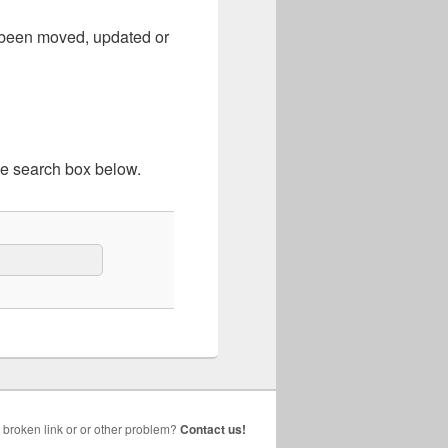
e been moved, updated or
he search box below.
broken link or or other problem?
Contact us!