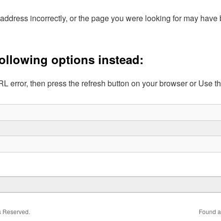
address incorrectly, or the page you were looking for may hav
following options instead:
L error, then press the refresh button on your browser or Use t
ts Reserved.
Found a 