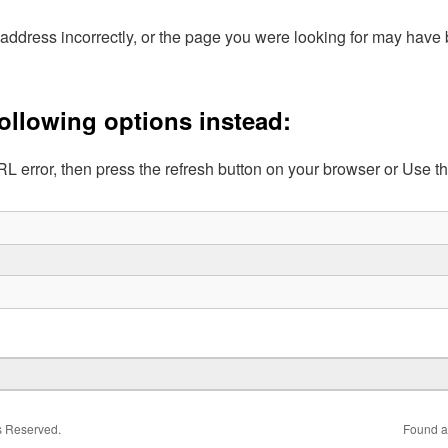
address incorrectly, or the page you were looking for may hav
following options instead:
L error, then press the refresh button on your browser or Use t
ts Reserved.
Found a 