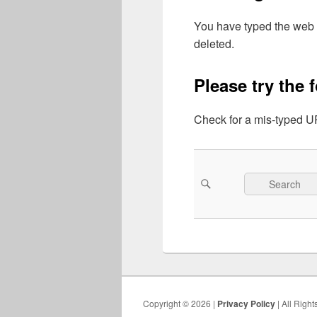
You have typed the web 
deleted.
Please try the 
Check for a mis-typed UR
Search
Search
for:
Copyright © 2026 |
Privacy Policy
| All Righ