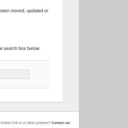
e been moved, updated or
he search box below.
broken link or or other problem?
Contact us!