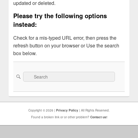
updated or deleted.
Please try the following options
instead:
Check for a mis-typed URL error, then press the
refresh button on your browser or Use the search
box below.
Search
Search
for:
Copyright © 2026 |
Privacy Policy
| All Rights Reserved.
Found a broken link or or other problem?
Contact us!