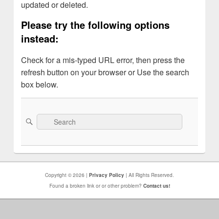
updated or deleted.
Please try the following options
instead:
Check for a mis-typed URL error, then press the
refresh button on your browser or Use the search
box below.
Search
Search
for:
Copyright © 2026 |
Privacy Policy
| All Rights Reserved.
Found a broken link or or other problem?
Contact us!