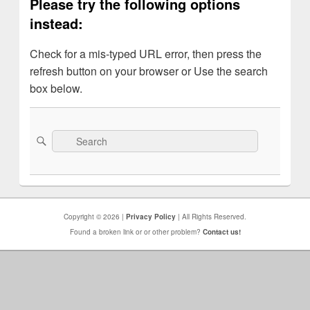
Please try the following options
instead:
Check for a mis-typed URL error, then press the
refresh button on your browser or Use the search
box below.
Search
Search
for:
Copyright © 2026 |
Privacy Policy
| All Rights Reserved.
Found a broken link or or other problem?
Contact us!