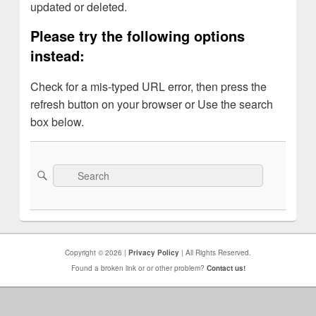
updated or deleted.
Please try the following options
instead:
Check for a mis-typed URL error, then press the
refresh button on your browser or Use the search
box below.
Search
Search
for:
Copyright © 2026 |
Privacy Policy
| All Rights Reserved.
Found a broken link or or other problem?
Contact us!