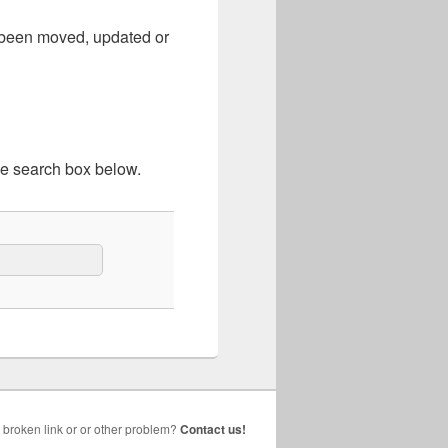
e been moved, updated or
he search box below.
broken link or or other problem?
Contact us!