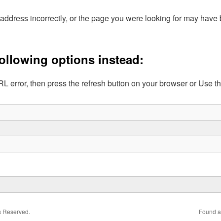
address incorrectly, or the page you were looking for may hav
following options instead:
L error, then press the refresh button on your browser or Use t
ts Reserved.
Found a 