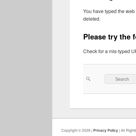
You have typed the web 
deleted.
Please try the 
Check for a mis-typed UR
Search
Search
for:
Copyright © 2026 |
Privacy Policy
| All Righ