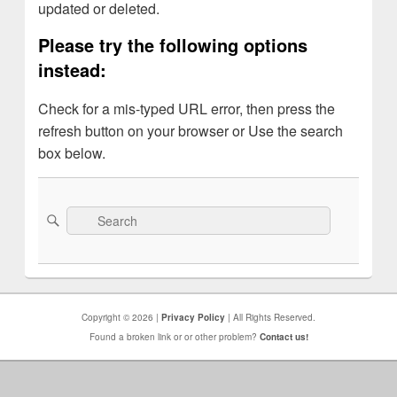
updated or deleted.
Please try the following options
instead:
Check for a mis-typed URL error, then press the
refresh button on your browser or Use the search
box below.
Search
Search
for:
Copyright © 2026 |
Privacy Policy
| All Rights Reserved.
Found a broken link or or other problem?
Contact us!