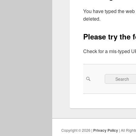
You have typed the web 
deleted.
Please try the 
Check for a mis-typed UR
Search
Search
for:
Copyright © 2026 |
Privacy Policy
| All Righ