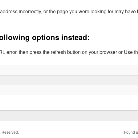
address incorrectly, or the page you were looking for may hav
following options instead:
L error, then press the refresh button on your browser or Use t
ts Reserved.
Found a 