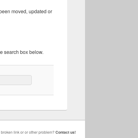
e been moved, updated or
he search box below.
broken link or or other problem?
Contact us!