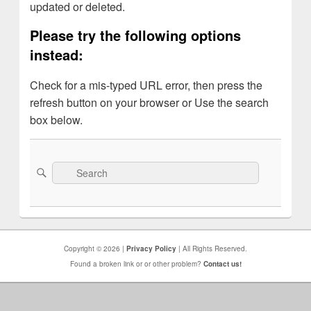
updated or deleted.
Please try the following options
instead:
Check for a mis-typed URL error, then press the
refresh button on your browser or Use the search
box below.
Search
Search
for:
Copyright © 2026 |
Privacy Policy
| All Rights Reserved.
Found a broken link or or other problem?
Contact us!