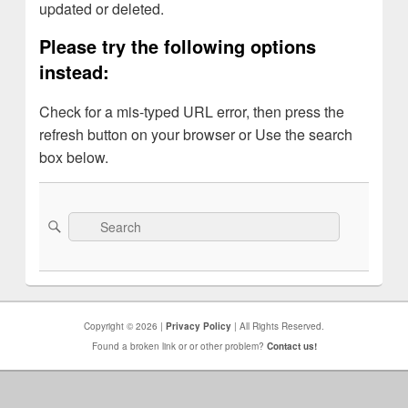
updated or deleted.
Please try the following options
instead:
Check for a mis-typed URL error, then press the
refresh button on your browser or Use the search
box below.
Search
Search
for:
Copyright © 2026 |
Privacy Policy
| All Rights Reserved.
Found a broken link or or other problem?
Contact us!