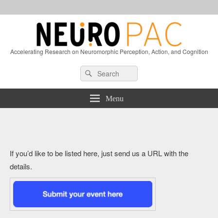
Accelerating Research on Neuromorphic Perception, Action, and Cognition
Header
Search
Search
Right
for:
Sidebar
Widget
Menu
Area
If you’d like to be listed here, just send us a URL with the
details.