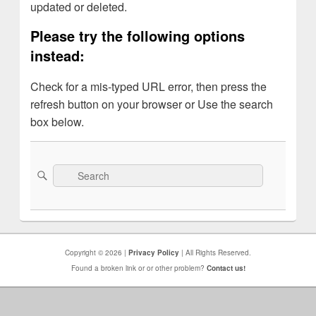
updated or deleted.
Please try the following options
instead:
Check for a mis-typed URL error, then press the
refresh button on your browser or Use the search
box below.
Search
Search
for:
Copyright © 2026 |
Privacy Policy
| All Rights Reserved.
Found a broken link or or other problem?
Contact us!