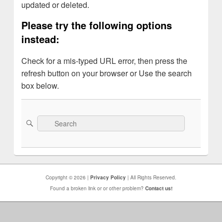
updated or deleted.
Please try the following options
instead:
Check for a mis-typed URL error, then press the
refresh button on your browser or Use the search
box below.
Search
Search
for:
Copyright © 2026 |
Privacy Policy
| All Rights Reserved.
Found a broken link or or other problem?
Contact us!