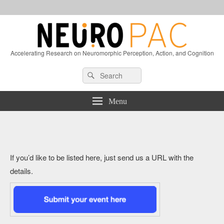
Accelerating Research on Neuromorphic Perception, Action, and Cognition
Header
Search
Search
Right
for:
Sidebar
Widget
Menu
Area
If you’d like to be listed here, just send us a URL with the
details.