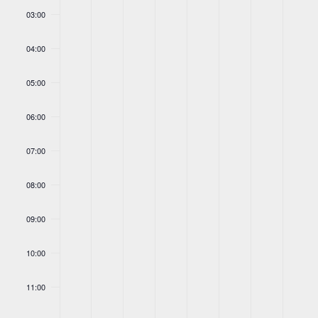
03:00
04:00
05:00
06:00
07:00
08:00
09:00
10:00
11:00