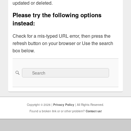
updated or deleted.
Please try the following options
instead:
Check for a mis-typed URL error, then press the
refresh button on your browser or Use the search
box below.
Search
Search
for:
Copyright © 2026 |
Privacy Policy
| All Rights Reserved.
Found a broken link or or other problem?
Contact us!