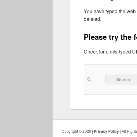
You have typed the web 
deleted.
Please try the 
Check for a mis-typed UR
Search
Search
for:
Copyright © 2026 |
Privacy Policy
| All Righ