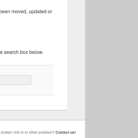
e been moved, updated or
he search box below.
broken link or or other problem?
Contact us!