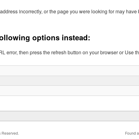
address incorrectly, or the page you were looking for may hav
following options instead:
L error, then press the refresh button on your browser or Use t
ts Reserved.
Found a 