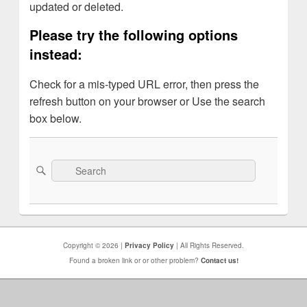
updated or deleted.
Please try the following options
instead:
Check for a mis-typed URL error, then press the
refresh button on your browser or Use the search
box below.
Search
Search
for:
Copyright © 2026 |
Privacy Policy
| All Rights Reserved.
Found a broken link or or other problem?
Contact us!