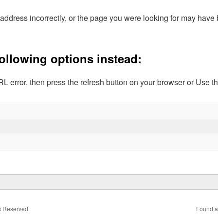
address incorrectly, or the page you were looking for may hav
following options instead:
L error, then press the refresh button on your browser or Use t
ts Reserved.
Found a 