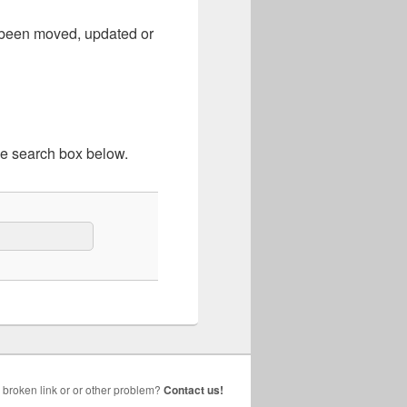
e been moved, updated or
he search box below.
broken link or or other problem?
Contact us!