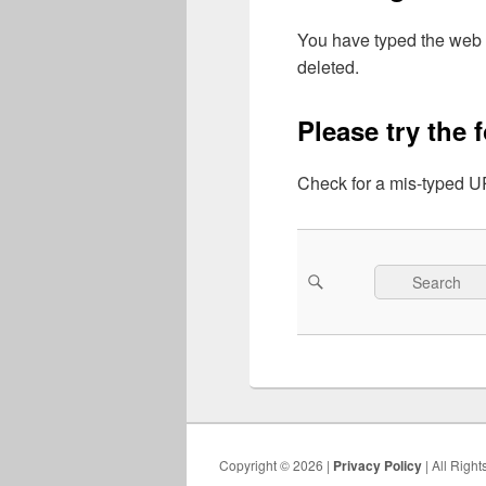
You have typed the web 
deleted.
Please try the 
Check for a mis-typed UR
Search
Search
for:
Copyright © 2026 |
Privacy Policy
| All Righ