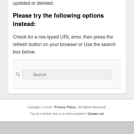
updated or deleted.
Please try the following options
instead:
Check for a mis-typed URL error, then press the
refresh button on your browser or Use the search
box below.
Search
Search
for:
Copyright © 2026 |
Privacy Policy
| All Rights Reserved.
Found a broken link or or other problem?
Contact us!