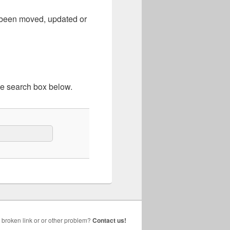
e been moved, updated or
he search box below.
broken link or or other problem?
Contact us!