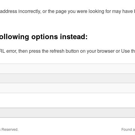
address incorrectly, or the page you were looking for may hav
following options instead:
L error, then press the refresh button on your browser or Use t
ts Reserved.
Found a 