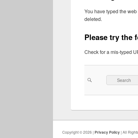
You have typed the web 
deleted.
Please try the 
Check for a mis-typed UR
Search
Search
for:
Copyright © 2026 |
Privacy Policy
| All Righ