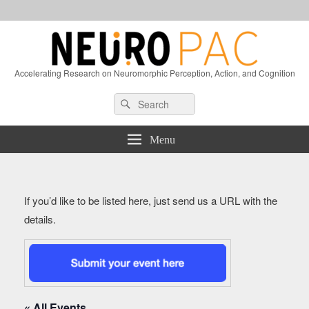
Accelerating Research on Neuromorphic Perception, Action, and Cognition
Header
Search
Search
Right
for:
Sidebar
Widget
Menu
Area
If you’d like to be listed here, just send us a URL with the
details.
« All Events