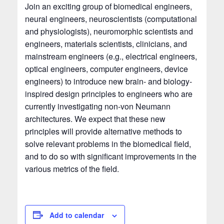
Join an exciting group of biomedical engineers,
neural engineers, neuroscientists (computational
and physiologists), neuromorphic scientists and
engineers, materials scientists, clinicians, and
mainstream engineers (e.g., electrical engineers,
optical engineers, computer engineers, device
engineers) to introduce new brain- and biology-
inspired design principles to engineers who are
currently investigating non-von Neumann
architectures. We expect that these new
principles will provide alternative methods to
solve relevant problems in the biomedical field,
and to do so with significant improvements in the
various metrics of the field.
Add to calendar