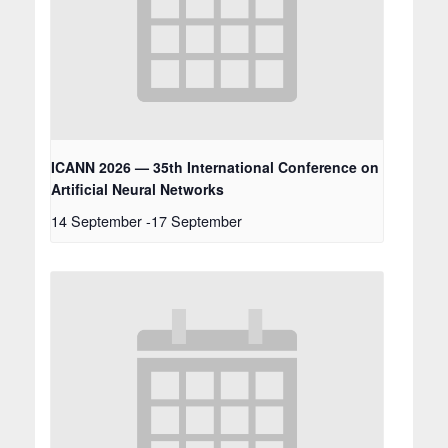
ICANN 2026 — 35th International Conference on
Artificial Neural Networks
14 September
-
17 September