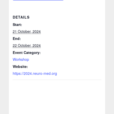
DETAILS
Start:
21 October, 2024
End:
22 October, 2024
Event Category:
Workshop
Website:
https://2024.neuro-med.org