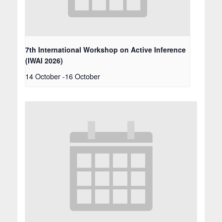
7th International Workshop on Active Inference
(IWAI 2026)
14 October
-
16 October