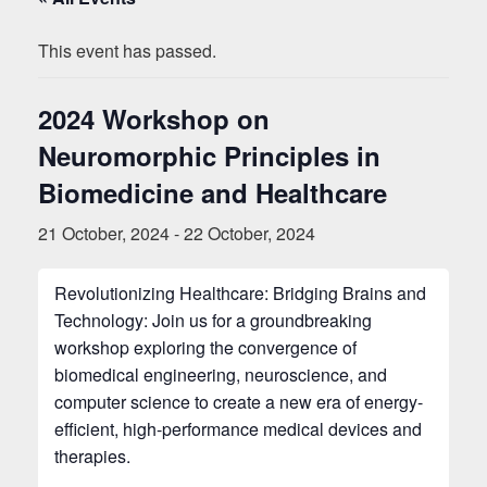
This event has passed.
2024 Workshop on
Neuromorphic Principles in
Biomedicine and Healthcare
21 October, 2024
-
22 October, 2024
Revolutionizing Healthcare: Bridging Brains and
Technology: Join us for a groundbreaking
workshop exploring the convergence of
biomedical engineering, neuroscience, and
computer science to create a new era of energy-
efficient, high-performance medical devices and
therapies.