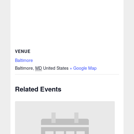
VENUE
Baltimore
Baltimore
,
MD
United States
+ Google Map
Related Events