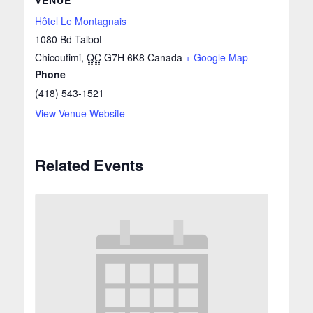
Hôtel Le Montagnais
1080 Bd Talbot
Chicoutimi
,
QC
G7H 6K8
Canada
+ Google Map
Phone
(418) 543-1521
View Venue Website
Related Events