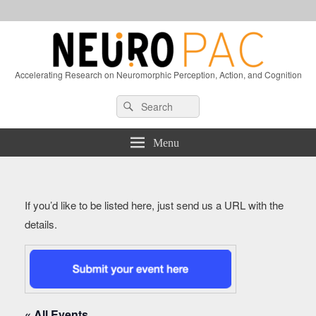
Accelerating Research on Neuromorphic Perception, Action, and Cognition
Header
Search
Search
Right
for:
Sidebar
Widget
Menu
Area
If you’d like to be listed here, just send us a URL with the
details.
« All Events