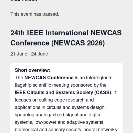
This event has passed.
24th IEEE International NEWCAS
Conference (NEWCAS 2026)
21 June
-
24 June
Short overview:
The
NEWCAS Conference
is an interregional
flagship scientific meeting sponsored by the
IEEE Circuits and Systems Society (CASS)
. It
focuses on cutting‑edge research and
applications in circuits and systems design,
spanning analog/mixed‑signal and digital
systems, low‑power and adaptive systems,
biomedical and sensory circuits, neural networks