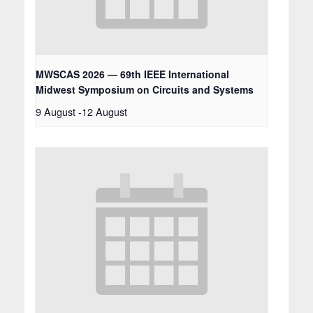
MWSCAS 2026 — 69th IEEE International
Midwest Symposium on Circuits and Systems
9 August
-
12 August