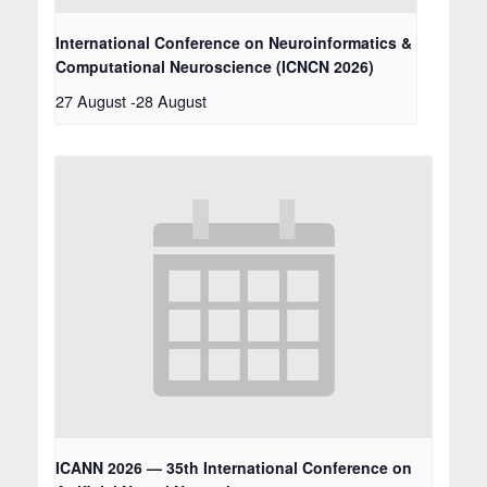
International Conference on Neuroinformatics &
Computational Neuroscience (ICNCN 2026)
27 August
-
28 August
ICANN 2026 — 35th International Conference on