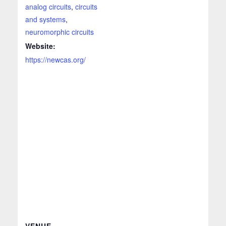
analog circuits
,
circuits
and systems
,
neuromorphic circuits
Website:
https://newcas.org/
VENUE