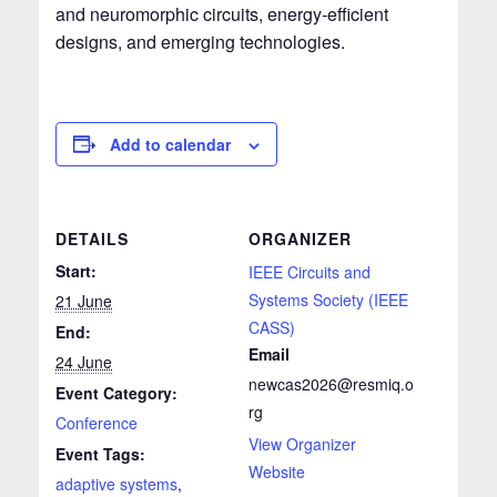
and neuromorphic circuits, energy‑efficient
designs, and emerging technologies.
Add to calendar
DETAILS
ORGANIZER
Start:
IEEE Circuits and
Systems Society (IEEE
21 June
CASS)
End:
Email
24 June
newcas2026@resmiq.o
Event Category:
rg
Conference
View Organizer
Event Tags:
Website
adaptive systems
,