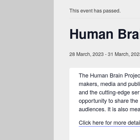
This event has passed.
Human Brai
28 March, 2023
-
31 March, 202
The Human Brain Project
makers, media and public,
and the cutting-edge ser
opportunity to share the
audiences. It is also me
Click here for more detai