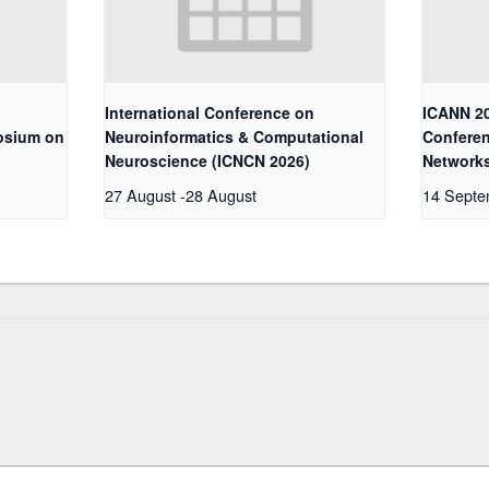
International Conference on
ICANN 20
osium on
Neuroinformatics & Computational
Conferen
Neuroscience (ICNCN 2026)
Network
27 August
-
28 August
14 Sept