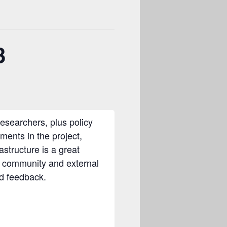
3
searchers, plus policy
pments in the project,
structure is a great
e community and external
nd feedback.