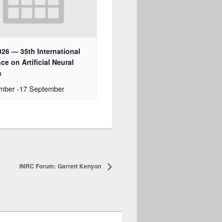
26 — 35th International
ce on Artificial Neural
s
ember
-
17 September
INRC Forum: Garrett Kenyon