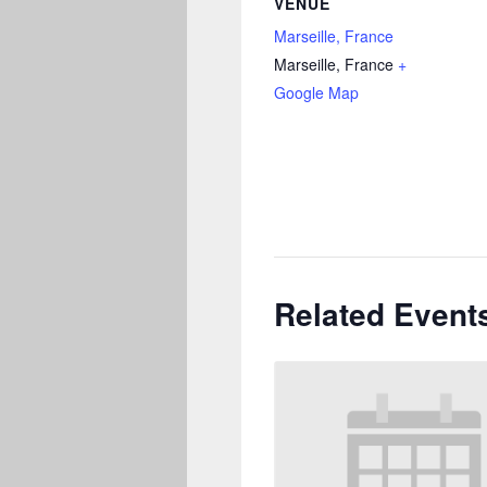
VENUE
Marseille, France
Marseille
,
France
+
Google Map
Related Event