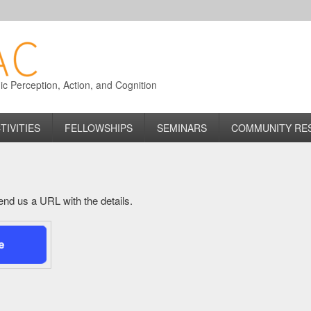
 Perception, Action, and Cognition
TIVITIES
FELLOWSHIPS
SEMINARS
COMMUNITY RE
 send us a URL with the details.