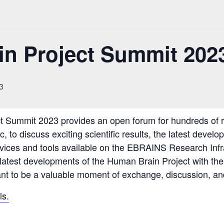
n Project Summit 202
3
 Summit 2023 provides an open forum for hundreds of re
 to discuss exciting scientific results, the latest develo
vices and tools available on the EBRAINS Research Infra
 latest developments of the Human Brain Project with th
ant to be a valuable moment of exchange, discussion, a
ls.