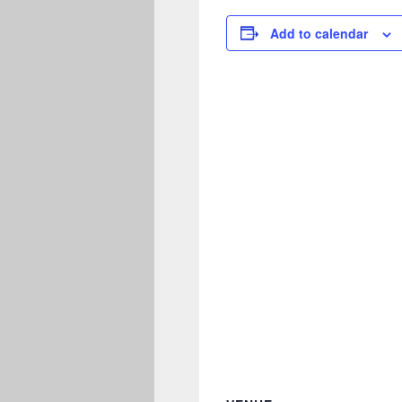
Add to calendar