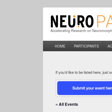
Accelerating Research on Neuromorphic
Primary
HOME
PARTICIPANTS
AC
menu
If you’d like to be listed here, just
« All Events