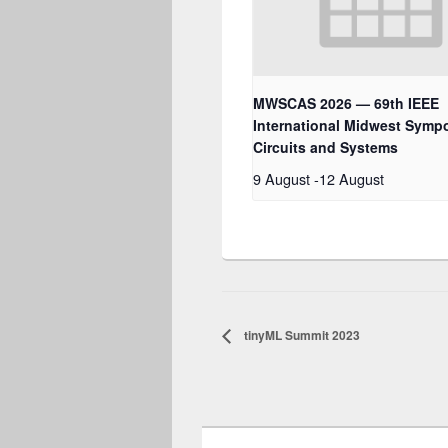
MWSCAS 2026 — 69th IEEE
International Midwest Symp
Circuits and Systems
9 August
-
12 August
tinyML Summit 2023