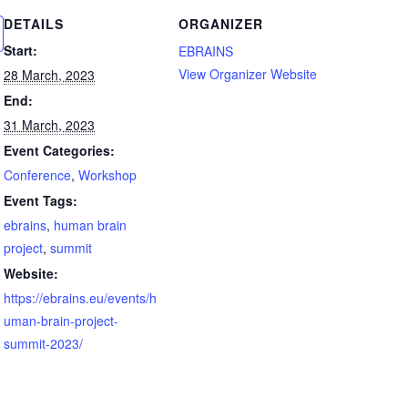
DETAILS
ORGANIZER
Start:
EBRAINS
View Organizer Website
28 March, 2023
End:
31 March, 2023
Event Categories:
Conference
,
Workshop
Event Tags:
ebrains
,
human brain
project
,
summit
Website:
https://ebrains.eu/events/h
uman-brain-project-
summit-2023/