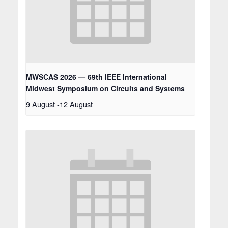
MWSCAS 2026 — 69th IEEE International
Midwest Symposium on Circuits and Systems
9 August
-
12 August