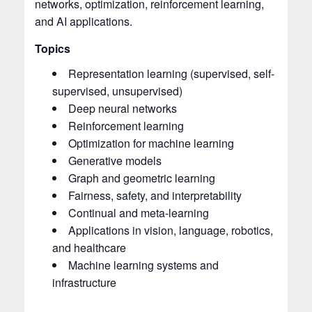
networks, optimization, reinforcement learning,
and AI applications.
Topics
Representation learning (supervised, self-
supervised, unsupervised)
Deep neural networks
Reinforcement learning
Optimization for machine learning
Generative models
Graph and geometric learning
Fairness, safety, and interpretability
Continual and meta-learning
Applications in vision, language, robotics,
and healthcare
Machine learning systems and
infrastructure