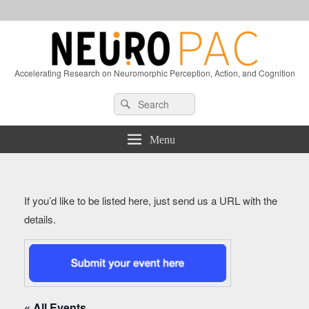
Accelerating Research on Neuromorphic Perception, Action, and Cognition
Header
Search
Search
Right
for:
Sidebar
Widget
Menu
Area
If you’d like to be listed here, just send us a URL with the
details.
« All Events