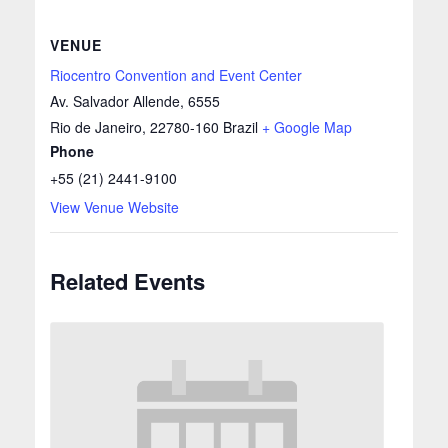
VENUE
Riocentro Convention and Event Center
Av. Salvador Allende, 6555
Rio de Janeiro
,
22780-160
Brazil
+ Google Map
Phone
+55 (21) 2441-9100
View Venue Website
Related Events