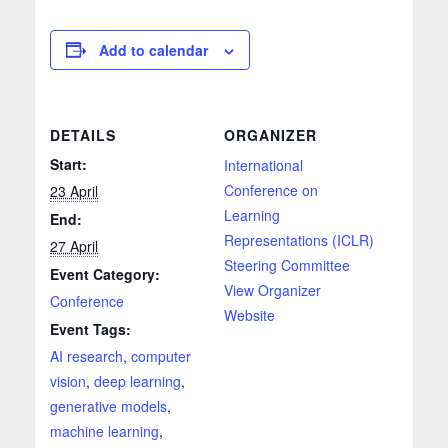
Add to calendar
DETAILS
ORGANIZER
Start:
International
Conference on
23 April
Learning
End:
Representations (ICLR)
27 April
Steering Committee
Event Category:
View Organizer
Conference
Website
Event Tags:
AI research
,
computer
vision
,
deep learning
,
generative models
,
machine learning
,