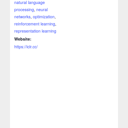
natural language
processing
,
neural
networks
,
optimization
,
reinforcement learning
,
representation learning
Website:
https://iclr.cc/