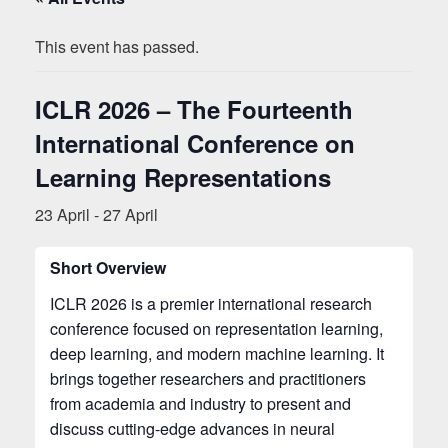
This event has passed.
ICLR 2026 – The Fourteenth
International Conference on
Learning Representations
23 April
-
27 April
Short Overview
ICLR 2026 is a premier international research
conference focused on representation learning,
deep learning, and modern machine learning. It
brings together researchers and practitioners
from academia and industry to present and
discuss cutting-edge advances in neural