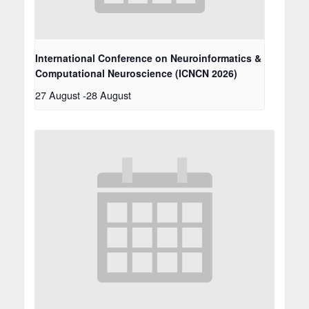
International Conference on Neuroinformatics &
Computational Neuroscience (ICNCN 2026)
27 August
-
28 August