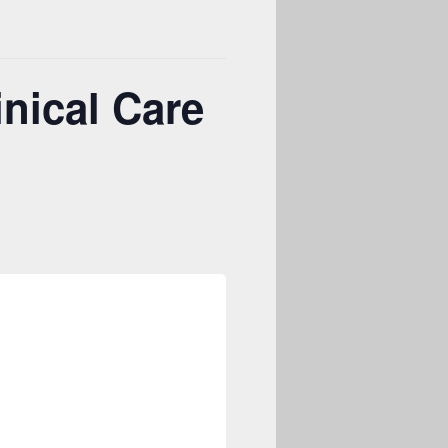
nical Care