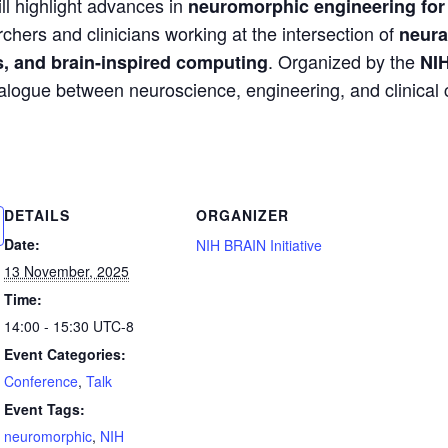
ll highlight advances in
neuromorphic engineering for 
chers and clinicians working at the intersection of
neura
. Organized by the
s, and brain-inspired computing
NIH
ialogue between neuroscience, engineering, and clinical
DETAILS
ORGANIZER
Date:
NIH BRAIN Initiative
13 November, 2025
Time:
14:00 - 15:30
UTC-8
Event Categories:
Conference
,
Talk
Event Tags:
neuromorphic
,
NIH