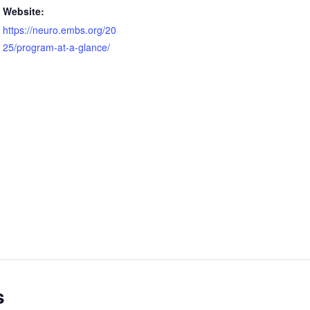
Website:
https://neuro.embs.org/20
25/program-at-a-glance/
s