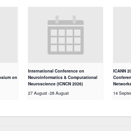
International Conference on
ICANN 20
osium on
Neuroinformatics & Computational
Conferen
Neuroscience (ICNCN 2026)
Network
27 August
-
28 August
14 Sept