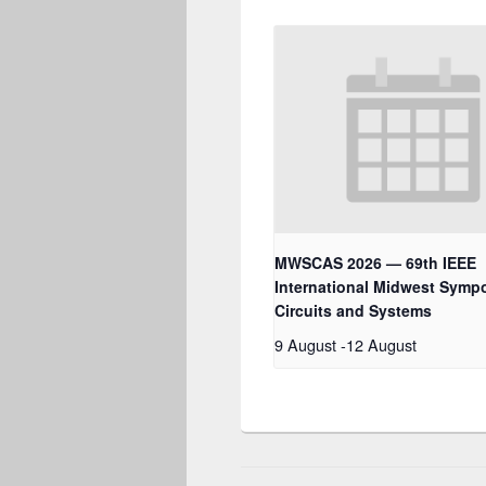
MWSCAS 2026 — 69th IEEE
International Midwest Symp
Circuits and Systems
9 August
-
12 August