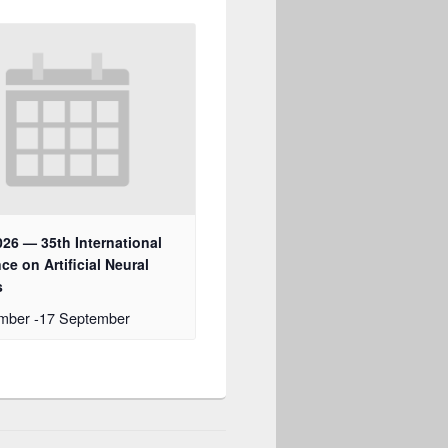
26 — 35th International
ce on Artificial Neural
s
ember
-
17 September