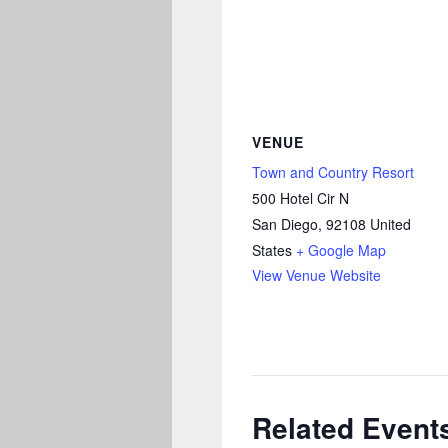
VENUE
Town and Country Resort
500 Hotel Cir N
San Diego
,
92108
United
States
+ Google Map
View Venue Website
Related Event