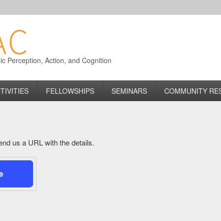
 Perception, Action, and Cognition
TIVITIES
FELLOWSHIPS
SEMINARS
COMMUNITY RE
 send us a URL with the details.