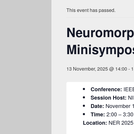
This event has passed.
Neuromorph
Minisympo
13 November, 2025 @ 14:00
-
1
IEE
Conference:
NI
Session Host:
November 1
Date:
2:00 – 3:30
Time:
NER 2025 
Location: