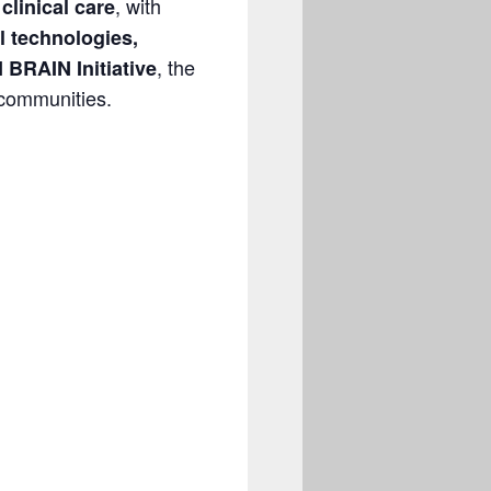
, with
clinical care
l technologies,
, the
 BRAIN Initiative
 communities.