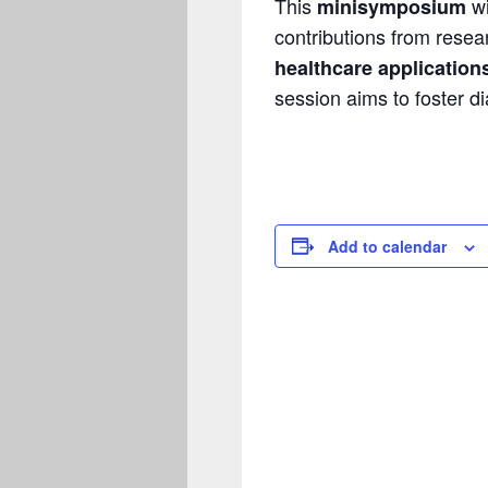
This
wi
minisymposium
contributions from resear
healthcare application
session aims to foster d
Add to calendar