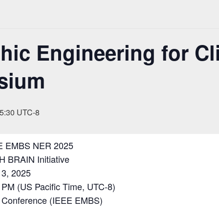
ic Engineering for Cli
sium
5:30
UTC-8
E EMBS NER 2025
H BRAIN Initiative
3, 2025
 PM (US Pacific Time, UTC-8)
Conference (IEEE EMBS)