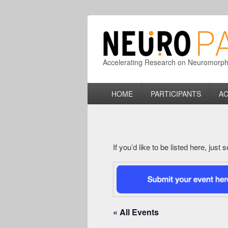
Accelerating Research on Neuromorphic
Primary
HOME
PARTICIPANTS
AC
menu
If you’d like to be listed here, just
« All Events