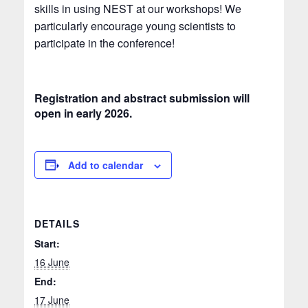
skills in using NEST at our workshops! We
particularly encourage young scientists to
participate in the conference!
Registration and abstract submission will
open in early 2026.
Add to calendar
DETAILS
Start:
16 June
End:
17 June