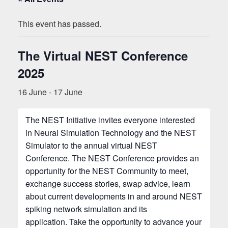
This event has passed.
The Virtual NEST Conference
2025
16 June
-
17 June
The NEST Initiative invites everyone interested
in Neural Simulation Technology and the NEST
Simulator to the annual virtual NEST
Conference. The NEST Conference provides an
opportunity for the NEST Community to meet,
exchange success stories, swap advice, learn
about current developments in and around NEST
spiking network simulation and its
application. Take the opportunity to advance your