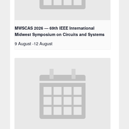
MWSCAS 2026 — 69th IEEE International
Midwest Symposium on Circuits and Systems
9 August
-
12 August