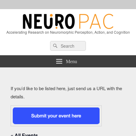
Accelerating Research on Neuromorphic Perception, Action, and Cognition
Header
Search
Search
Right
for:
Sidebar
Widget
Menu
Area
If you’d like to be listed here, just send us a URL with the
details.
« All Events