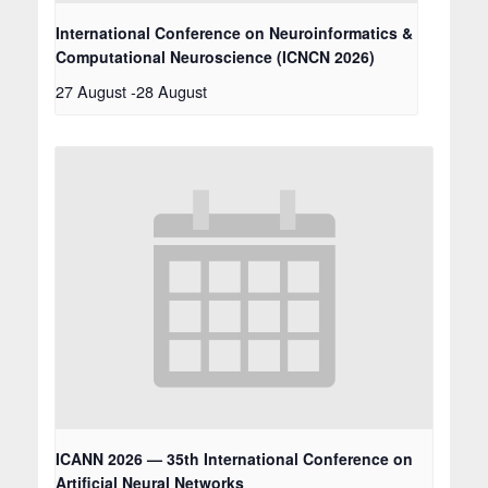
International Conference on Neuroinformatics &
Computational Neuroscience (ICNCN 2026)
27 August
-
28 August
ICANN 2026 — 35th International Conference on
Artificial Neural Networks