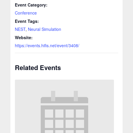
Event Category:
Conference
Event Tags:
NEST
,
Neural Simulation
Website:
https://events.hifis.net/event/3408/
Related Events