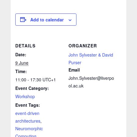
Add to calendar
DETAILS
ORGANIZER
Date:
John Sylvester & David
Purser
9 June
Email
Time:
John.Sylvester@liverpo
11:00 - 17:30
UTC+1
ol.ac.uk
Event Category:
Workshop
Event Tags:
event-driven
architectures
,
Neuromorphic
Computing