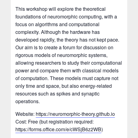
This workshop will explore the theoretical
foundations of neuromorphic computing, with a
focus on algorithms and computational
complexity. Although the hardware has
developed rapidly, the theory has not kept pace.
Our aim is to create a forum for discussion on
rigorous models of neuromorphic systems,
allowing researchers to study their computational
power and compare them with classical models
of computation. These models must capture not
only time and space, but also energy-related
resources such as spikes and synaptic
operations.
Website:
https://neuromorphic-theory.github.io
Cost: Free (but registration required:
https://forms.office.com/e/cWSjB6z2WB
)