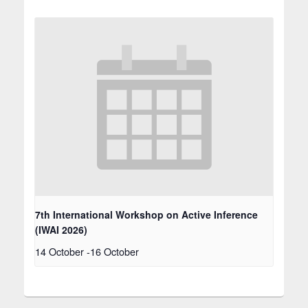
7th International Workshop on Active Inference
(IWAI 2026)
14 October
-
16 October