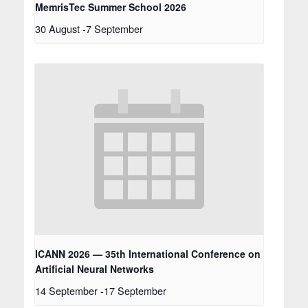
MemrisTec Summer School 2026
30 August
-
7 September
ICANN 2026 — 35th International Conference on
Artificial Neural Networks
14 September
-
17 September