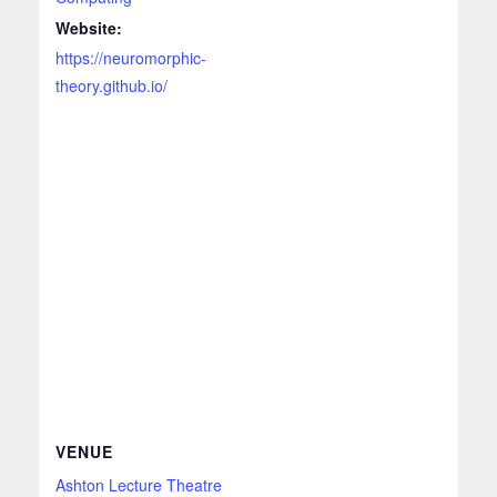
Website:
https://neuromorphic-
theory.github.io/
VENUE
Ashton Lecture Theatre