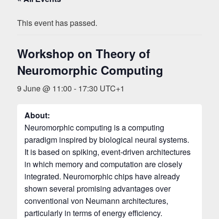
This event has passed.
Workshop on Theory of
Neuromorphic Computing
9 June @ 11:00
-
17:30
UTC+1
About:
Neuromorphic computing is a computing
paradigm inspired by biological neural systems.
It is based on spiking, event-driven architectures
in which memory and computation are closely
integrated. Neuromorphic chips have already
shown several promising advantages over
conventional von Neumann architectures,
particularly in terms of energy efficiency.