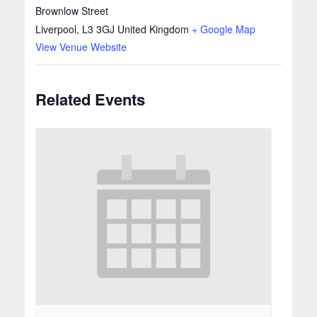
Brownlow Street
Liverpool
,
L3 3GJ
United Kingdom
+ Google Map
View Venue Website
Related Events