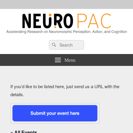
Accelerating Research on Neuromorphic Perception, Action, and Cognition
Header
Search
Search
Right
for:
Sidebar
Widget
Menu
Area
If you’d like to be listed here, just send us a URL with the
details.
« All Events