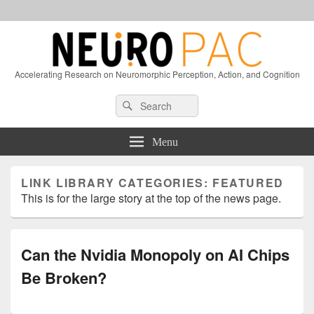
Accelerating Research on Neuromorphic Perception, Action, and Cognition
Header
Search
Search
Right
for:
Sidebar
Widget
Menu
Area
LINK LIBRARY CATEGORIES:
FEATURED
This is for the large story at the top of the news page.
Can the Nvidia Monopoly on AI Chips
Be Broken?