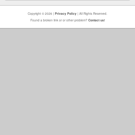
Copyright © 2026 |
Privacy Policy
| All Rights Reserved.
Found a broken link or or other problem?
Contact us!