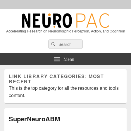
Accelerating Research on Neuromorphic Perception, Action, and Cognition
Header
Search
Search
Right
for:
Sidebar
Widget
Menu
Area
LINK LIBRARY CATEGORIES:
MOST
RECENT
This is the top category for all the resources and tools
content.
SuperNeuroABM