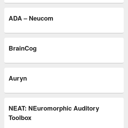
ADA – Neucom
BrainCog
Auryn
NEAT: NEuromorphic Auditory
Toolbox