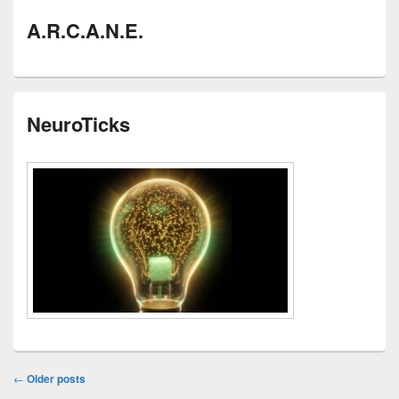
A.R.C.A.N.E.
NeuroTicks
Post
←
Older posts
navigation