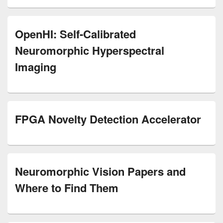
OpenHI: Self-Calibrated
Neuromorphic Hyperspectral
Imaging
FPGA Novelty Detection Accelerator
Neuromorphic Vision Papers and
Where to Find Them