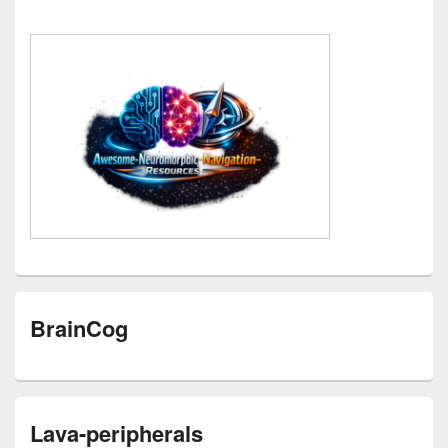
BrainCog
Lava-peripherals