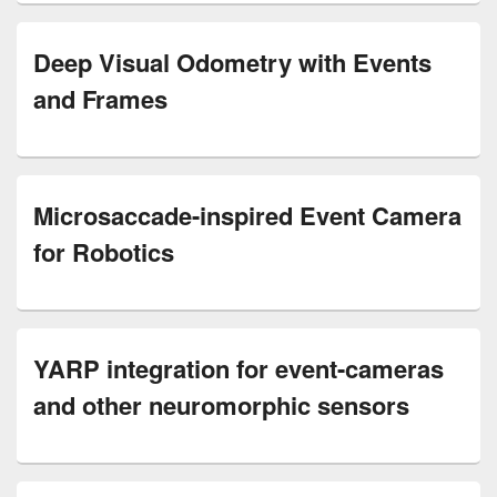
Deep Visual Odometry with Events
and Frames
Microsaccade-inspired Event Camera
for Robotics
YARP integration for event-cameras
and other neuromorphic sensors