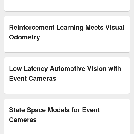
Reinforcement Learning Meets Visual
Odometry
Low Latency Automotive Vision with
Event Cameras
State Space Models for Event
Cameras