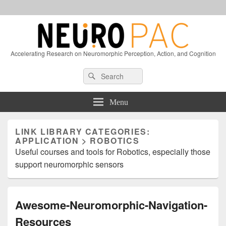
Accelerating Research on Neuromorphic Perception, Action, and Cognition
Header
Search
Search
Right
for:
Sidebar
Widget
Menu
Area
LINK LIBRARY CATEGORIES:
APPLICATION > ROBOTICS
Useful courses and tools for Robotics, especially those
support neuromorphic sensors
Awesome-Neuromorphic-Navigation-
Resources