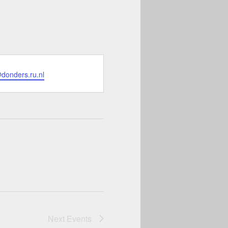
donders.ru.nl
Next
Events