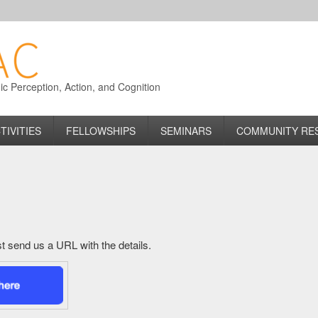
 Perception, Action, and Cognition
TIVITIES
FELLOWSHIPS
SEMINARS
COMMUNITY RE
just send us a URL with the details.