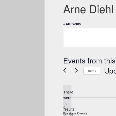
Arne Diehl
« All Events
Events from this
Up
Today
Select
date.
There
were
no
Notice
results
Previous
Events
found.