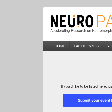
Accelerating Research on Neuromorphic
Primary
HOME
PARTICIPANTS
AC
menu
If you’d like to be listed here, 