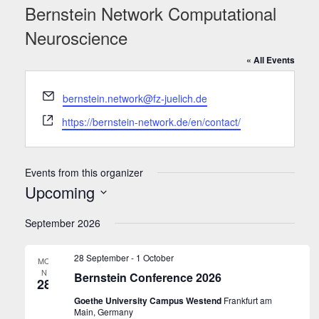
Bernstein Network Computational
Neuroscience
« All Events
Email
bernstein.network@fz-juelich.de
Website
https://bernstein-network.de/en/contact/
Events from this organizer
Upcoming
Select
September 2026
date.
28 September
-
1 October
MO
N
Bernstein Conference 2026
28
Goethe University Campus Westend
Frankfurt am
Main, Germany