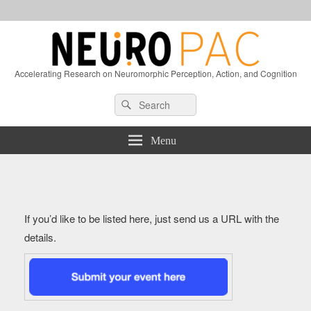
Accelerating Research on Neuromorphic Perception, Action, and Cognition
Header
Search
Search
Right
for:
Sidebar
Widget
Menu
Area
If you’d like to be listed here, just send us a URL with the
details.