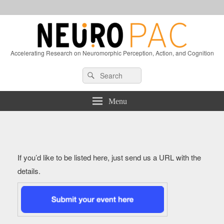
Accelerating Research on Neuromorphic Perception, Action, and Cognition
Header
Search
Search
Right
for:
Sidebar
Widget
Menu
Area
If you’d like to be listed here, just send us a URL with the
details.