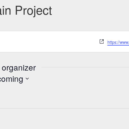
n Project
Website
https://www
 organizer
coming