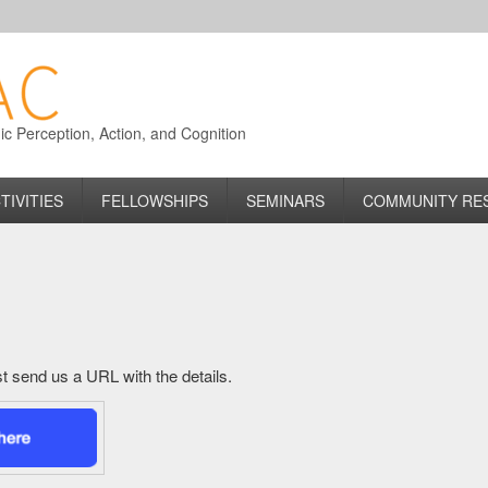
 Perception, Action, and Cognition
TIVITIES
FELLOWSHIPS
SEMINARS
COMMUNITY RE
just send us a URL with the details.