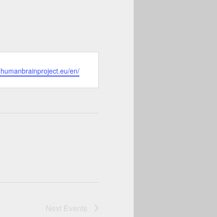
.humanbrainproject.eu/en/
Next
Events