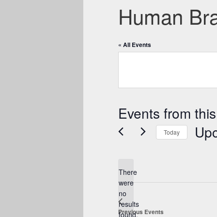
Human Brai
« All Events
Events from this
Up
Today
Select
date.
There
were
no
Notice
results
Previous
Events
found.