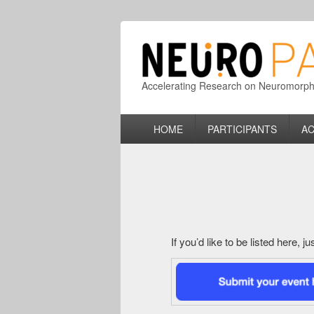
Accelerating Research on Neuromorphic
Primary
HOME
PARTICIPANTS
AC
menu
If you’d like to be listed here, 