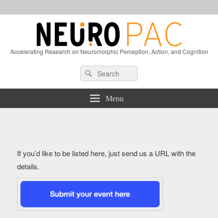
Accelerating Research on Neuromorphic Perception, Action, and Cognition
Header
Search
Search
Right
for:
Sidebar
Widget
Menu
Area
If you’d like to be listed here, just send us a URL with the
details.