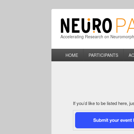
Accelerating Research on Neuromorphic
Primary
HOME
PARTICIPANTS
AC
menu
If you’d like to be listed here, 