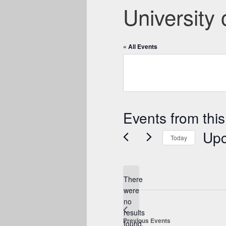
University 
« All Events
Events from this
Up
Today
Select
date.
There
were
no
Notice
results
Previous
Events
found.