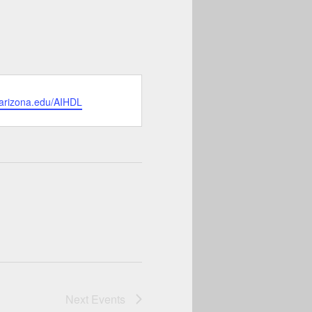
.arizona.edu/AIHDL
Next
Events