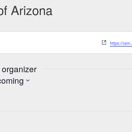
of Arizona
Website
https://csm
 organizer
coming