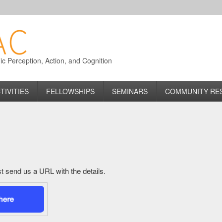
 Perception, Action, and Cognition
TIVITIES
FELLOWSHIPS
SEMINARS
COMMUNITY RE
just send us a URL with the details.