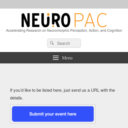
Accelerating Research on Neuromorphic Perception, Action, and Cognition
Header
Search
Search
Right
for:
Sidebar
Widget
Menu
Area
If you’d like to be listed here, just send us a URL with the
details.