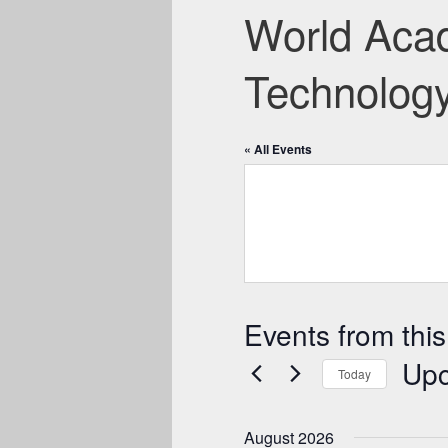
World Acad
Technolog
« All Events
Events from this
Up
Today
Select
date.
August 2026