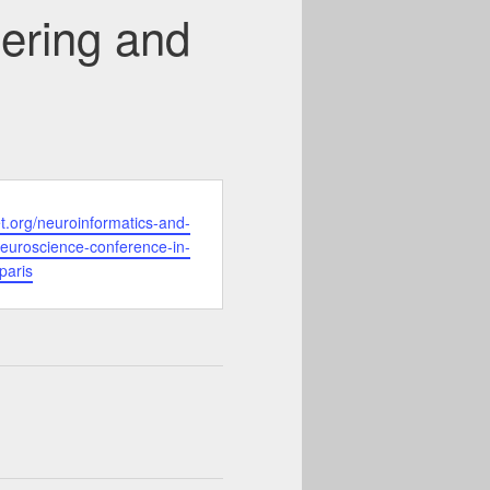
ering and
et.org/neuroinformatics-and-
euroscience-conference-in-
paris