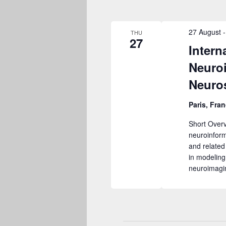
27 August
THU
27
Intern
Neuro
Neuro
Paris, Fran
Short Overv
neuroinform
and related
in modeling
neuroimagi