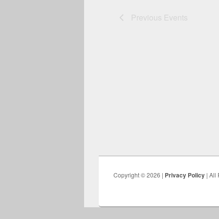
Previous
Events
Copyright © 2026 |
Privacy Policy
| All