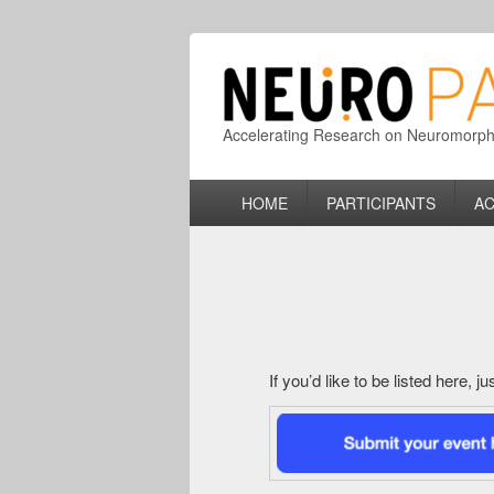
Accelerating Research on Neuromorphic
Primary
HOME
PARTICIPANTS
AC
menu
If you’d like to be listed here, 