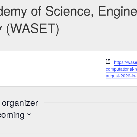
emy of Science, Engine
y (WASET)
Website
https://was
computational-n
august-2026-in-
 organizer
coming