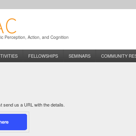
 Perception, Action, and Cognition
TIVITIES
FELLOWSHIPS
SEMINARS
COMMUNITY RE
just send us a URL with the details.