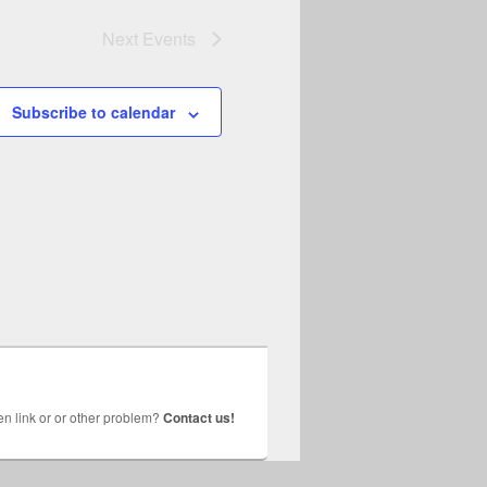
Next
Events
Subscribe to calendar
n link or or other problem?
Contact us!