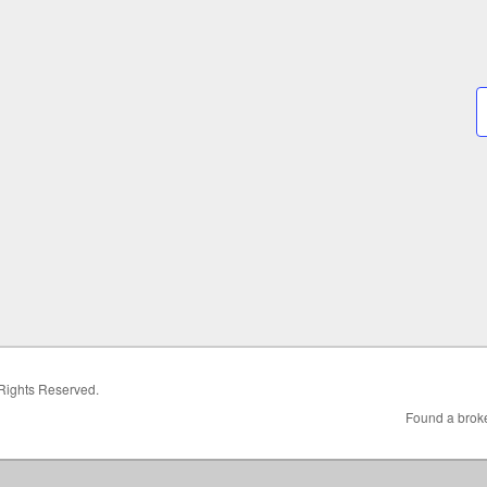
 Rights Reserved.
Found a broke