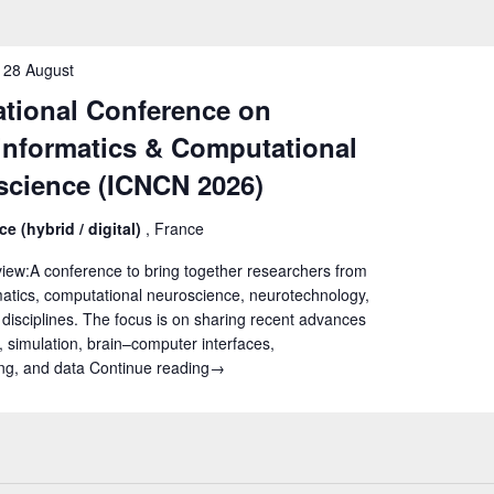
-
28 August
ational Conference on
informatics & Computational
science (ICNCN 2026)
ce (hybrid / digital)
, France
iew:A conference to bring together researchers from
atics, computational neuroscience, neurotechnology,
 disciplines. The focus is on sharing recent advances
, simulation, brain–computer interfaces,
ng, and data
Continue reading
International Conference on Neuroinfo
→