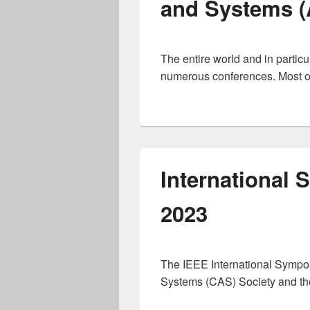
and Systems (
The entire world and in particu
numerous conferences. Most of
International
2023
The IEEE International Sympos
Systems (CAS) Society and the