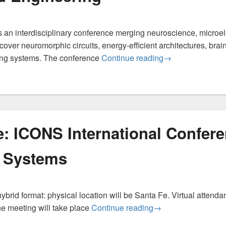
n interdisciplinary conference merging neuroscience, microelectr
over neuromorphic circuits, energy-efficient architectures, brai
ICNCE 2026 — In
ing systems. The conference
Continue reading
→
e: ICONS International Confer
 Systems
brid format: physical location will be Santa Fe. Virtual attendan
Paper Deadline: IC
he meeting will take place
Continue reading
→