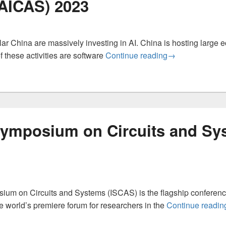
AICAS) 2023
lar China are massively investing in AI. China is hosting large 
International Co
 these activities are software
Continue reading
→
 Symposium on Circuits and Sy
ium on Circuits and Systems (ISCAS) is the flagship conference
 world’s premiere forum for researchers in the
Continue readin