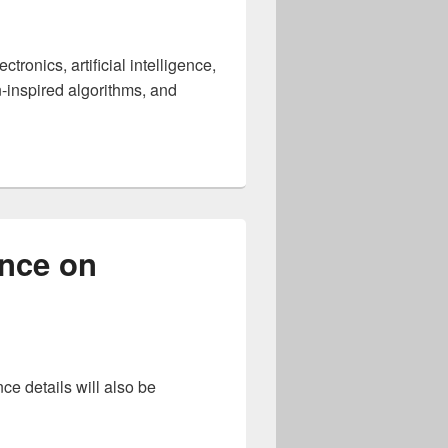
onics, artificial intelligence,
n-inspired algorithms, and
ternational Conference on Neuromorphic Computing and Engi
ence on
ce details will also be
ONS International Conference on Neuromorphic Systems