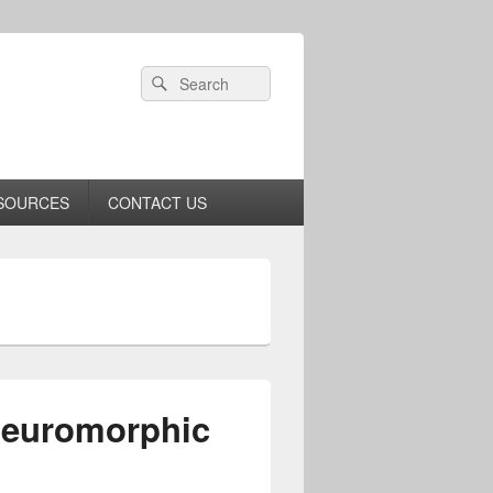
Header
Search
Search
Right
for:
Sidebar
Widget
Area
SOURCES
CONTACT US
Neuromorphic