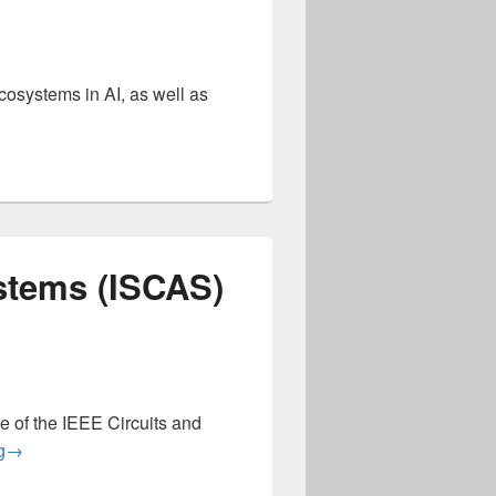
ecosystems in AI, as well as
nference on Artificial Intelligence Circuits and Systems (AICAS
stems (ISCAS)
 of the IEEE Circuits and
International Symposium on Circuits and Systems (ISCAS) 20
g
→