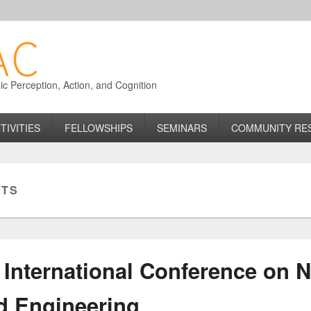
 Perception, Action, and Cognition
TIVITIES
FELLOWSHIPS
SEMINARS
COMMUNITY RE
ITS
International Conference on 
d Engineering