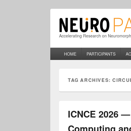
Accelerating Research on Neuromorphic
Primary
HOME
PARTICIPANTS
AC
menu
TAG ARCHIVES:
CIRCU
ICNCE 2026 — 
Computing an