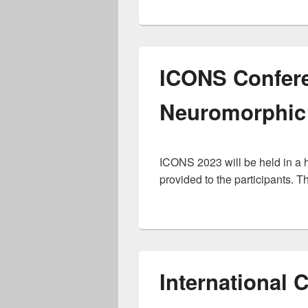
ICONS Confere
Neuromorphic
ICONS 2023 will be held in a hy
provided to the participants. T
International C