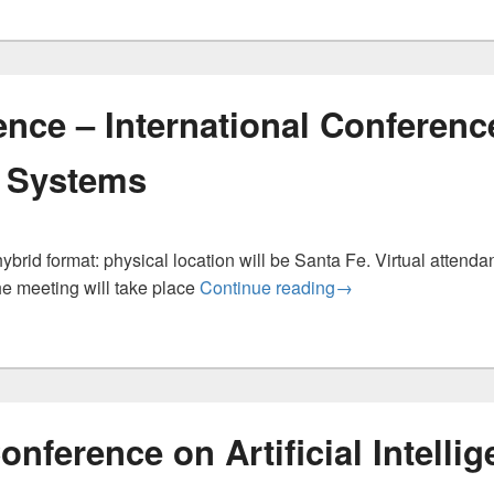
nce – International Conferenc
 Systems
brid format: physical location will be Santa Fe. Virtual attendan
ICONS Conference –
he meeting will take place
Continue reading
→
onference on Artificial Intelli