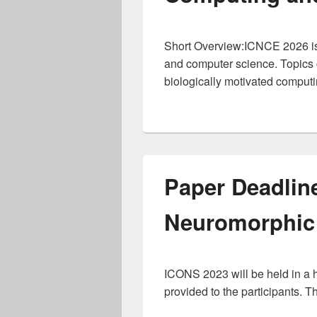
Short Overview:ICNCE 2026 is a
and computer science. Topics c
biologically motivated comput
Paper Deadlin
Neuromorphic
ICONS 2023 will be held in a hy
provided to the participants. T