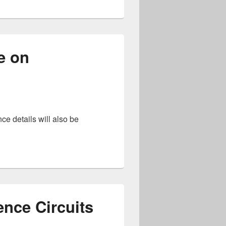
e on
ce details will also be
 International Conference on Neuromorphic Systems
gence Circuits