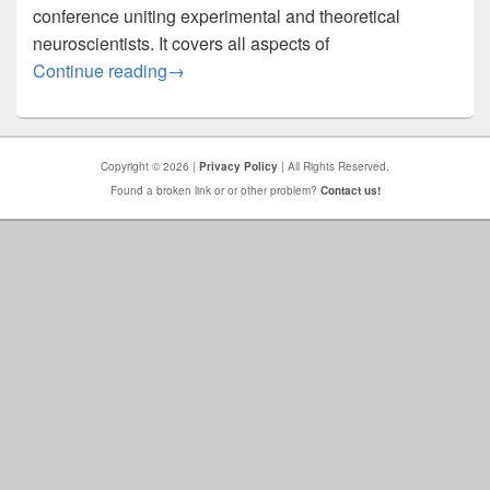
conference uniting experimental and theoretical
neuroscientists. It covers all aspects of
COSYNE 2026: Main Meeting
Continue reading
→
Copyright © 2026 |
Privacy Policy
| All Rights Reserved.
Found a broken link or or other problem?
Contact us!