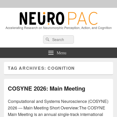
Accelerating Research on Neuromorphic Perception, Action, and Cognition
Header
Search
Search
Right
for:
Sidebar
Widget
Menu
Area
TAG ARCHIVES:
COGNITION
COSYNE 2026: Main Meeting
Computational and Systems Neuroscience (COSYNE)
2026 — Main Meeting Short Overview:The COSYNE
Main Meeting is an annual single-track international